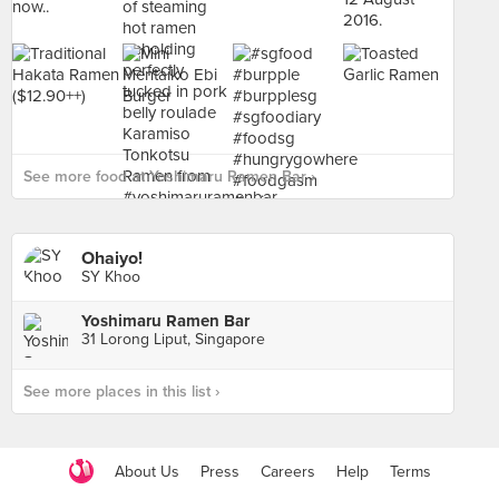
See more food at Yoshimaru Ramen Bar ›
Ohaiyo!
SY Khoo
Yoshimaru Ramen Bar
31 Lorong Liput, Singapore
See more places in this list ›
About Us
Press
Careers
Help
Terms