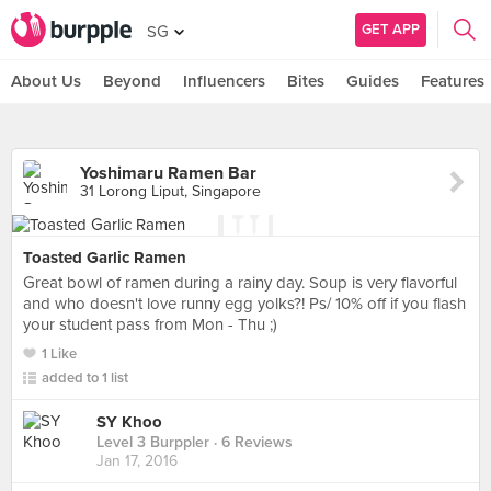
GET APP
SG
About Us
Beyond
Influencers
Bites
Guides
Features
Yoshimaru Ramen Bar
31 Lorong Liput, Singapore
Toasted Garlic Ramen
Great bowl of ramen during a rainy day. Soup is very flavorful
and who doesn't love runny egg yolks?! Ps/ 10% off if you flash
your student pass from Mon - Thu ;)
1 Like
added to 1 list
SY Khoo
Level 3 Burppler
· 6 Reviews
Jan 17, 2016