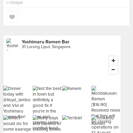
in
Ohaiyo!
Yoshimaru Ramen Bar
31 Lorong Liput, Singapore