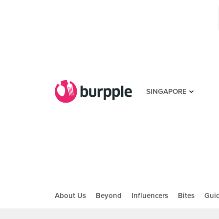
SINGAPORE
About Us
Beyond
Influencers
Bites
Gui