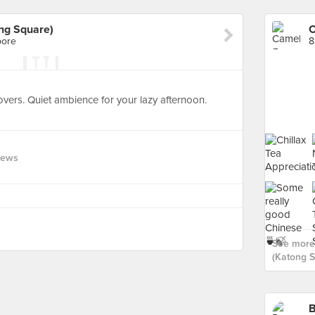
ng Square)
pore
8
lovers. Quiet ambience for your lazy afternoon.
iews
See more 
(Katong S
B