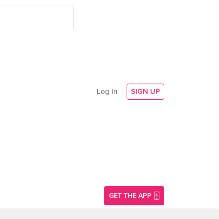
Log In
SIGN UP
GET THE APP