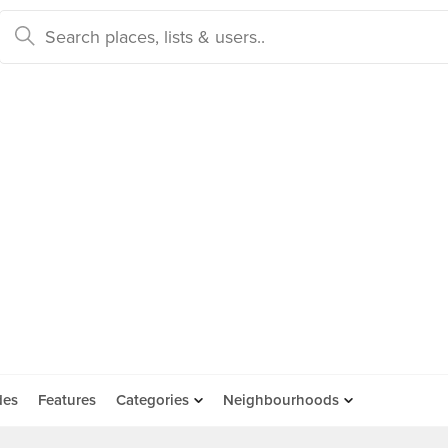
des
Features
Categories
Neighbourhoods