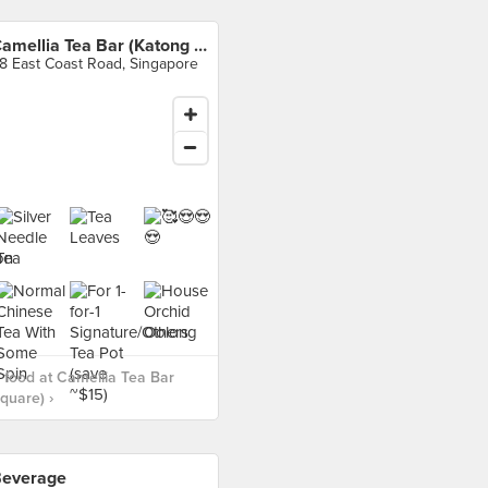
Camellia Tea Bar (Katong Square)
8 East Coast Road, Singapore
food at Camellia Tea Bar
quare) ›
everage