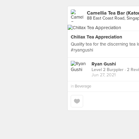
Camellia Tea Bar (Kato
88 East Coast Road, Singa
Chillax Tea Appreciation
Quality tea for the discerning tea 
#ryangushi
Ryan Gushi
Level 2 Burppler
· 2 Rev
Jun 27, 2021
in
Beverage