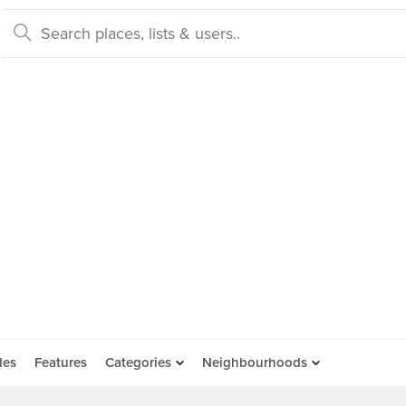
des
Features
Categories
Neighbourhoods