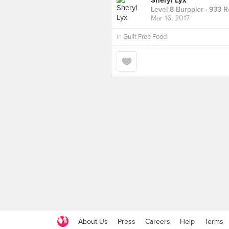
Sheryl Lyx
Level 8 Burppler
· 933 R
Mar 16, 2017
in
Guilt Free Food
About Us
Press
Careers
Help
Terms