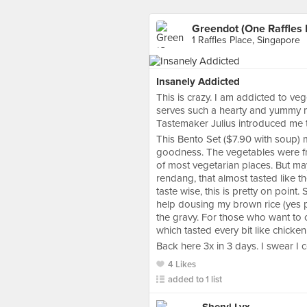
Greendot (One Raffles 
1 Raffles Place, Singapore
Insanely Addicted
This is crazy. I am addicted to ve
serves such a hearty and yummy 
Tastemaker Julius introduced me to
This Bento Set ($7.90 with soup)
goodness. The vegetables were fres
of most vegetarian places. But m
rendang, that almost tasted like th
taste wise, this is pretty on point. 
help dousing my brown rice (yes pe
the gravy. For those who want to c
which tasted every bit like chicken 
Back here 3x in 3 days. I swear I c
4 Likes
added to 1 list