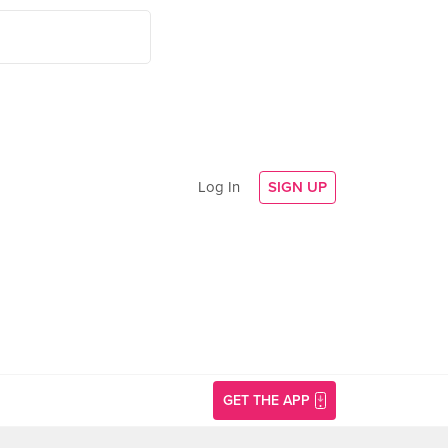
Log In
SIGN UP
GET THE APP