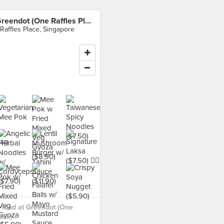
Greendot (One Raffles Place)
 Raffles Place, Singapore
 food at Greendot (One
ace) ›