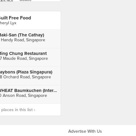
uilt Free Food
heryl Lyx
aki-San (The Cathay)
 Handy Road, Singapore
ing Chung Restaurant
7 Maude Road, Singapore
aybons (Plaza Singapura)
8 Orchard Road, Singapore
WHEAT Baumkuchen (International Plaza)
0 Anson Road, Singapore
laces in this list ›
Advertise With Us