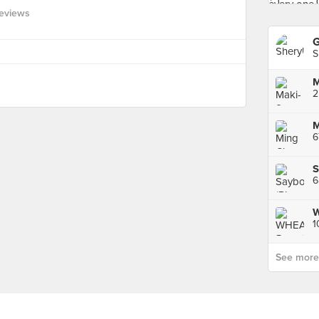
eviews
G
S
M
2
M
6
S
6
1
See more p