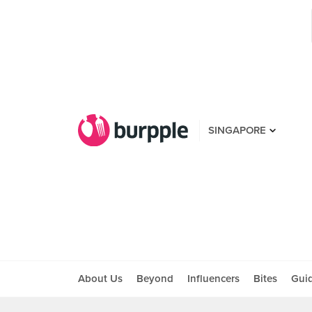
SINGAPORE
About Us
Beyond
Influencers
Bites
Gui