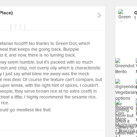
Place)
1
getarian food!!!! No thanks to Green Dot, which
meal that keeps me going back. Burpple
 it, and now, there is no turning back.
 may seem humble, but it's packed with so much
h and crisp, not overly oily which is characteristic
ay I just say what blew me away was the mock
e real deal. Of course the texture can't compare, but
Super lemak, with the right hint of spices, I couldn't
ople, they serve brown rice at no extra cost!!) in
heat a little, I highly recommend the sesame rice,
rice.
ould go meatless like that.
See more
Raffles Pl