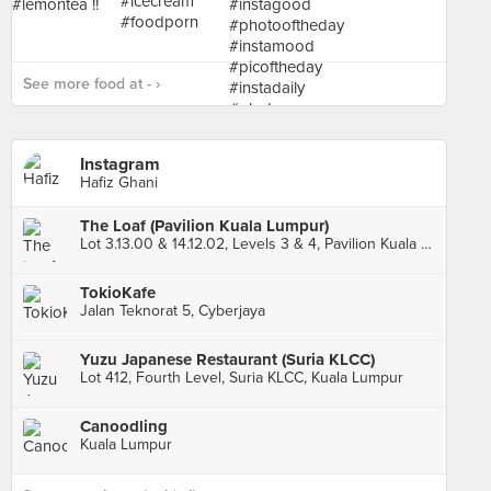
See more food at - ›
Instagram
Hafiz Ghani
The Loaf (Pavilion Kuala Lumpur)
Lot 3.13.00 & 14.12.02, Levels 3 & 4, Pavilion Kuala Lumpur, Kuala Lumpur
TokioKafe
Jalan Teknorat 5, Cyberjaya
Yuzu Japanese Restaurant (Suria KLCC)
Lot 412, Fourth Level, Suria KLCC, Kuala Lumpur
Canoodling
Kuala Lumpur