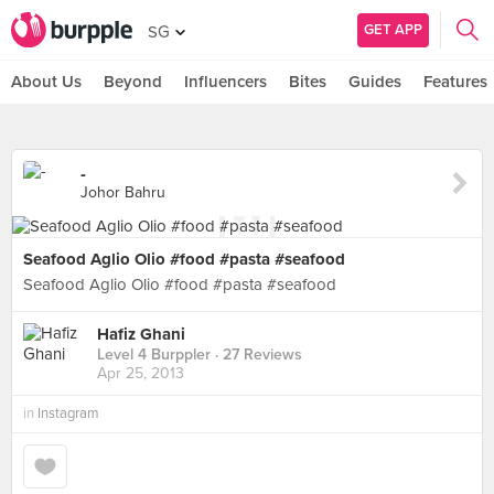
GET APP
SG
About Us
Beyond
Influencers
Bites
Guides
Features
-
Johor Bahru
Seafood Aglio Olio #food #pasta #seafood
Seafood Aglio Olio #food #pasta #seafood
Hafiz Ghani
Level 4 Burppler
· 27 Reviews
Apr 25, 2013
in
Instagram