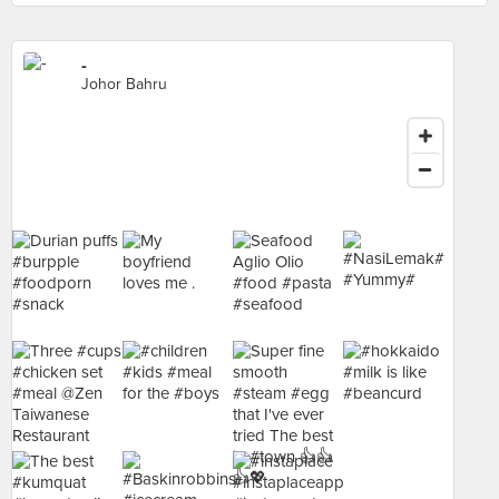
-
Johor Bahru