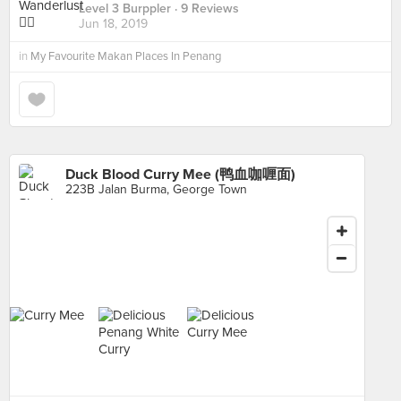
Level 3 Burppler
· 9 Reviews
Jun 18, 2019
in
My Favourite Makan Places In Penang
Duck Blood Curry Mee (鸭血咖喱面)
223B Jalan Burma, George Town