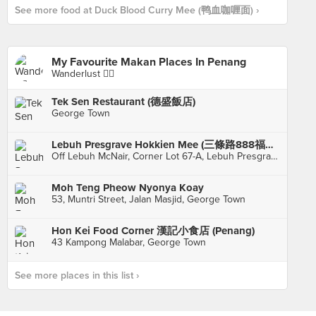
See more food at Duck Blood Curry Mee (鸭血咖喱面) ›
My Favourite Makan Places In Penang
Wanderlust 👍🏼
Tek Sen Restaurant (德盛飯店)
George Town
Lebuh Presgrave Hokkien Mee (三條路888福建面)
Off Lebuh McNair, Corner Lot 67-A, Lebuh Presgrave, Georgetown
Moh Teng Pheow Nyonya Koay
53, Muntri Street, Jalan Masjid, George Town
Hon Kei Food Corner 漢記小食店 (Penang)
43 Kampong Malabar, George Town
See more places in this list ›