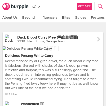
GET APP
SG
About Us
Beyond
Influencers
Bites
Guides
Features
Duck Blood Curry Mee (鸭血咖喱面)
223B Jalan Burma, George Town
Delicious Penang White Curry
Recommended by our grab driver, the duck blood curry mee
is fabulous. Served with chucks of duck blood, prawns,
cuttlefish and taupok, this was a surprisingly good find. The
duck blood had an interesting gelatinous texture and is
something I would recommend trying. Don’t forget to order
the Penang fried kway teow here. It may not be as well-known
but was one of the best we had on this trip.
1 Like
Wanderlust 👍🏼