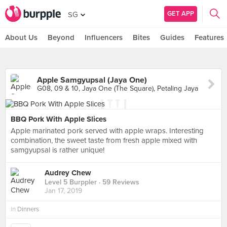
GET APP
SG
About Us
Beyond
Influencers
Bites
Guides
Features
Apple Samgyupsal (Jaya One)
G08, 09 & 10, Jaya One (The Square), Petaling Jaya
BBQ Pork With Apple Slices
Apple marinated pork served with apple wraps. Interesting
combination, the sweet taste from fresh apple mixed with
samgyupsal is rather unique!
Audrey Chew
Level 5 Burppler
· 59 Reviews
Jan 17, 2019
in
Dinners