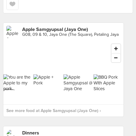
Apple Samgyupsal (Jaya One)
G08, 09 & 10, Jaya One (The Square), Petaling Jaya
See more food at Apple Samgyupsal (Jaya One) ›
Dinners