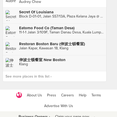
Audrey Chew
Secret Of Louisiana
Block D-01-01, Jalan SS7/13A, Plaza Kelana Jaya @ The Lake, Petaling Jaya
Eatomo Food Co (Taman Desa)
11-1-1 Jalan 3/109F, Taman Danau Desa, Kuala Lumpur
Restoran Boston Baru (伸波士頓餐室)
Jalan Kapar, Kawasan 18, Klang
伸波士顿餐室 New Boston
Klang
See more places in this list ›
About Us
Press
Careers
Help
Terms
Advertise With Us
Business Owners ›
Claim your page now
·