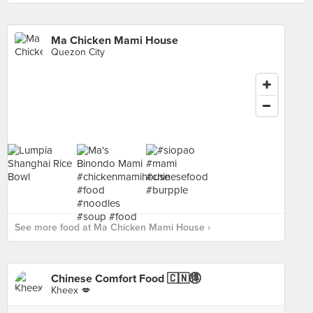
Ma Chicken Mami House
Quezon City
See more food at Ma Chicken Mami House ›
Chinese Comfort Food 🇨🇳🉐
Kheex 💋