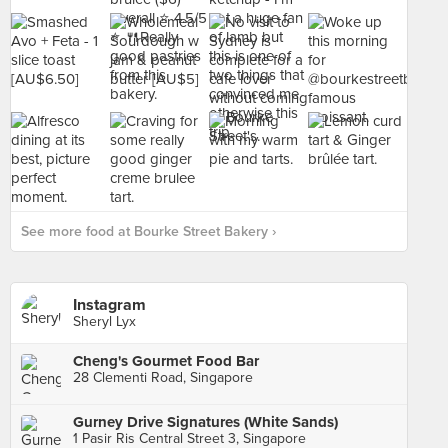
See more food at Bourke Street Bakery ›
Instagram
Sheryl Lyx
Cheng's Gourmet Food Bar
28 Clementi Road, Singapore
Gurney Drive Signatures (White Sands)
1 Pasir Ris Central Street 3, Singapore