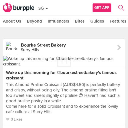
GET APP
SG
About Us
Beyond
Influencers
Bites
Guides
Features
Bourke Street Bakery
Surry Hills
Woke up this morning for @bourkestreetbakery's famous
croissant.
This Almond Praline Croissant (AUD$4.50) is perfectly buttery
and crispy, without being oily. The almond praline filling isn't
too sweet and smells slightly of praline 😍 Haven't had such a
good praline pastry in a while.
Come here for a solid Croissant and to experience the lovely
cafe culture at Surry Hills.
3 Likes