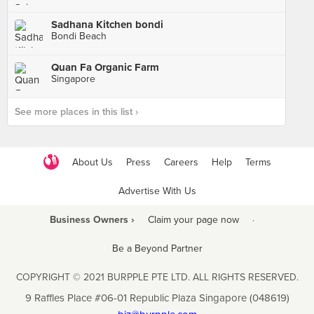
Sadhana Kitchen bondi
Bondi Beach
Quan Fa Organic Farm
Singapore
See more places in this list ›
About Us
Press
Careers
Help
Terms
Advertise With Us
Business Owners ›
Claim your page now
·
Be a Beyond Partner
COPYRIGHT © 2021 BURPPLE PTE LTD. ALL RIGHTS RESERVED.
9 Raffles Place #06-01 Republic Plaza Singapore (048619)