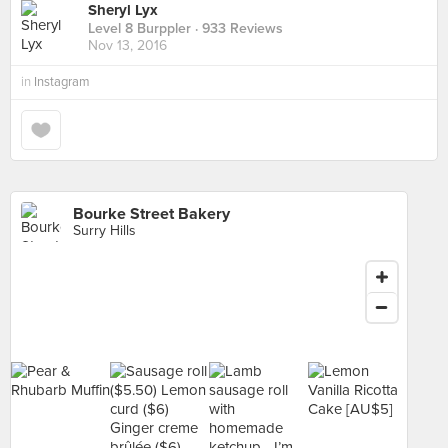
Sheryl Lyx
Level 8 Burppler
· 933 Reviews
Nov 13, 2016
in
Instagram
Bourke Street Bakery
Surry Hills