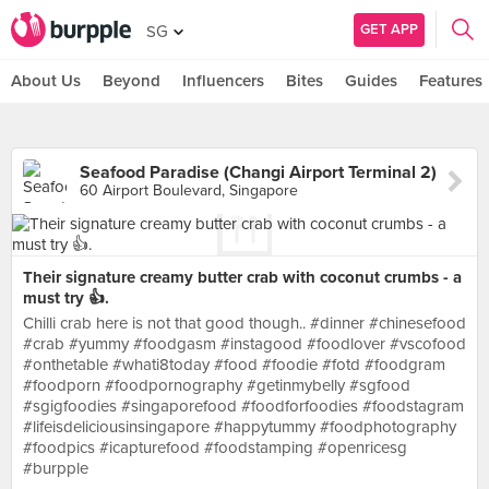
GET APP
SG
About Us
Beyond
Influencers
Bites
Guides
Features
Seafood Paradise (Changi Airport Terminal 2)
60 Airport Boulevard, Singapore
Their signature creamy butter crab with coconut crumbs - a
must try 👍.
Chilli crab here is not that good though.. #dinner #chinesefood
#crab #yummy #foodgasm #instagood #foodlover #vscofood
#onthetable #whati8today #food #foodie #fotd #foodgram
#foodporn #foodpornography #getinmybelly #sgfood
#sgigfoodies #singaporefood #foodforfoodies #foodstagram
#lifeisdeliciousinsingapore #happytummy #foodphotography
#foodpics #icapturefood #foodstamping #openricesg
#burpple