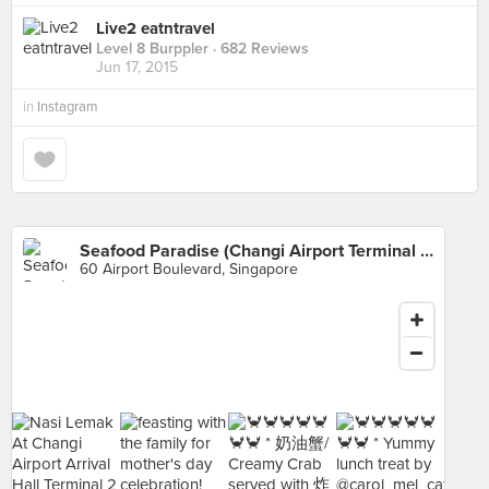
Live2 eatntravel
Level 8 Burppler
· 682 Reviews
Jun 17, 2015
in
Instagram
Seafood Paradise (Changi Airport Terminal 2)
60 Airport Boulevard, Singapore