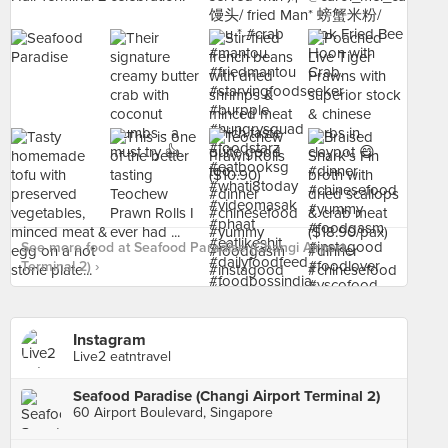
See more food at Seafood Paradise (Changi Airport
Terminal 2) ›
Instagram
Live2 eatntravel
Seafood Paradise (Changi Airport Terminal 2)
60 Airport Boulevard, Singapore