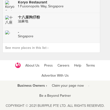
Koryo Restaurant
1 Fusionopolis Way, Singapore
十八座狗仔粉
油麻地
-
Singapore
See more places in this list ›
About Us
Press
Careers
Help
Terms
Advertise With Us
Business Owners ›
Claim your page now
·
Be a Beyond Partner
COPYRIGHT © 2021 BURPPLE PTE LTD. ALL RIGHTS RESERVED.