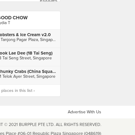
GOOD CHOW
ydia T
obsters & Ice Cream v2.0
7 Tanjong Pagar Plaza, Singapore
ook Lae Dee (18 Tai Seng)
8 Tai Seng Street, Singapore
Chunky Crabs (China Square)
1 Telok Ayer Street, Singapore
laces in this list ›
Advertise With Us
T © 2021 BURPPLE PTE LTD. ALL RIGHTS RESERVED.
les Place #06-01 Republic Plaza Singapore (048619)