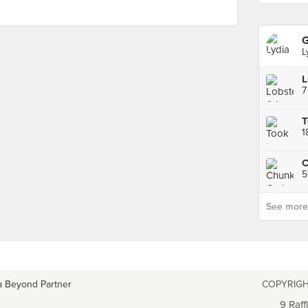
L
L
T
1
5
See more p
a Beyond Partner
COPYRIGH
9 Raff