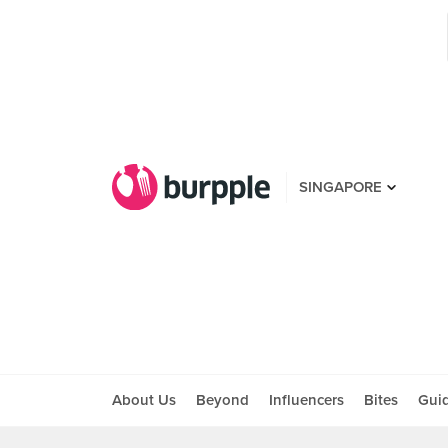
SINGAPORE
About Us
Beyond
Influencers
Bites
Gui