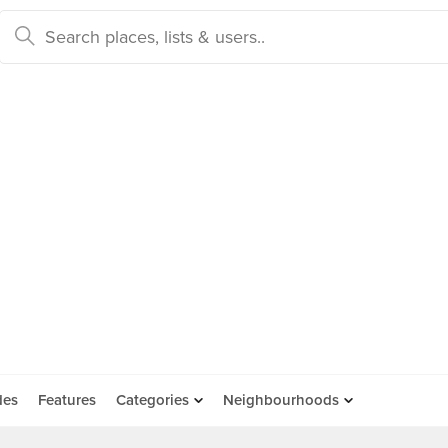
des
Features
Categories
Neighbourhoods