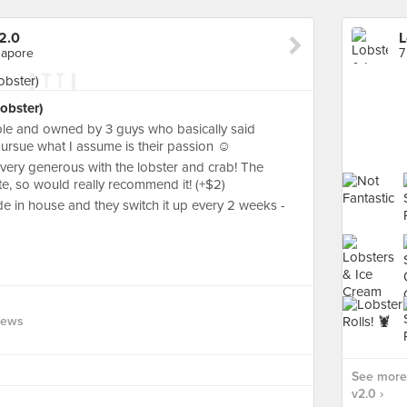
2.0
L
gapore
obster)
ble and owned by 3 guys who basically said
pursue what I assume is their passion ☺️
 very generous with the lobster and crab! The
te, so would really recommend it! (+$2)
ade in house and they switch it up every 2 weeks -
iews
See more 
v2.0 ›