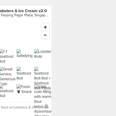
obsters & Ice Cream v2.0
7 Tanjong Pagar Plaza, Singapore
food at Lobsters & Ice Cream