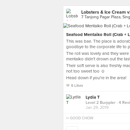
Lobsters & Ice Cream v
7 Tanjong Pagar Plaza, Sin
Seafood Mentaiko Roll (Crab + L
This was bae. The place is adora
goodbye to the corporate life to 
The roll was lovely and they were
mentaiko didn’t drown out the tas
Their soft serve is also freshly m
not too sweet too ☺️
Head down if you’re in the area!
6 Likes
Lydia T
Level 2 Burppler
· 4 Rev
Jan 29, 2019
in
GOOD CHOW