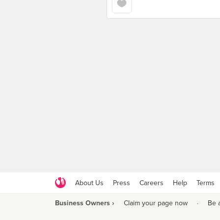
About Us
Press
Careers
Help
Terms
Business Owners ›
Claim your page now
·
Be 