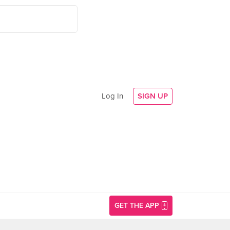
Log In
SIGN UP
GET THE APP