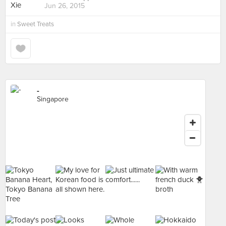
Jun 26, 2015
in
Sweet Treats
-
Singapore