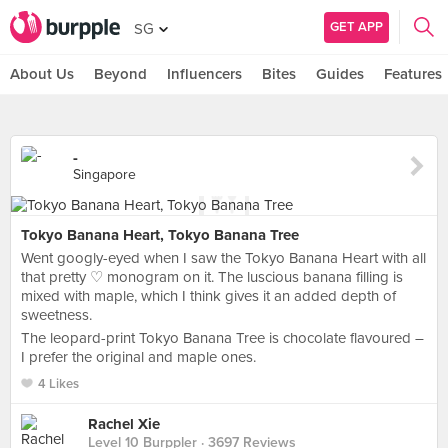
GET APP
SG
About Us
Beyond
Influencers
Bites
Guides
Features
-
Singapore
Tokyo Banana Heart, Tokyo Banana Tree
Went googly-eyed when I saw the Tokyo Banana Heart with all
that pretty ♡ monogram on it. The luscious banana filling is
mixed with maple, which I think gives it an added depth of
sweetness.
The leopard-print Tokyo Banana Tree is chocolate flavoured –
I prefer the original and maple ones.
4 Likes
Rachel Xie
Level 10 Burppler
· 3697 Reviews