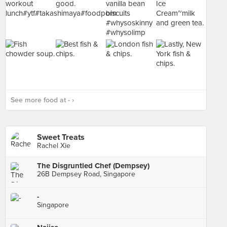
See more food at - ›
Sweet Treats
Rachel Xie
The Disgruntled Chef (Dempsey)
26B Dempsey Road, Singapore
-
Singapore