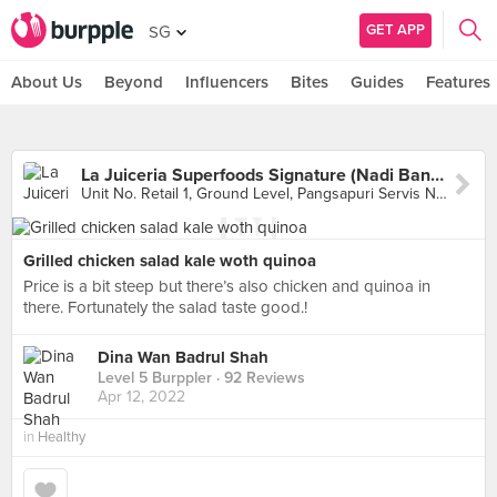
GET APP
SG
About Us
Beyond
Influencers
Bites
Guides
Features
La Juiceria Superfoods Signature (Nadi Bangsar)
Unit No. Retail 1, Ground Level, Pangsapuri Servis Nadi Bangsar, Kuala Lumpur
Grilled chicken salad kale woth quinoa
Price is a bit steep but there’s also chicken and quinoa in
there. Fortunately the salad taste good.!
Dina Wan Badrul Shah
Level 5 Burppler
· 92 Reviews
Apr 12, 2022
in
Healthy