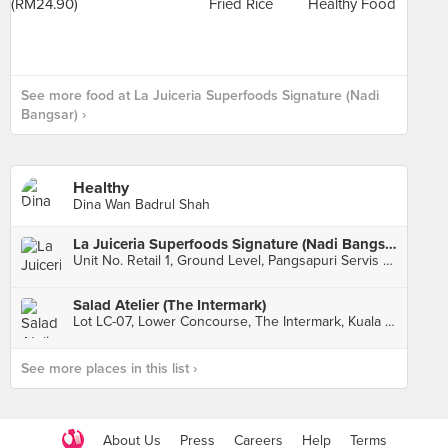
See more food at La Juiceria Superfoods Signature (Nadi
Bangsar) ›
Healthy
Dina Wan Badrul Shah
La Juiceria Superfoods Signature (Nadi Bangsar)
Unit No. Retail 1, Ground Level, Pangsapuri Servis Nadi Bangsar, Kuala Lumpur
Salad Atelier (The Intermark)
Lot LC-07, Lower Concourse, The Intermark, Kuala Lumpur
See more places in this list ›
About Us
Press
Careers
Help
Terms