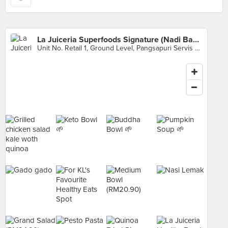
La Juiceria Superfoods Signature (Nadi Bangsar)
Unit No. Retail 1, Ground Level, Pangsapuri Servis Nadi Bangsar, Kuala Lumpur