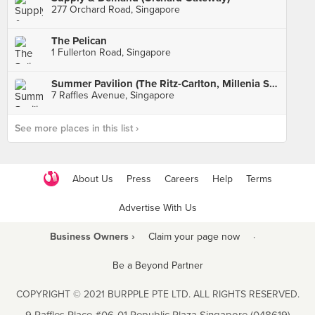
277 Orchard Road, Singapore
The Pelican
1 Fullerton Road, Singapore
Summer Pavilion (The Ritz-Carlton, Millenia Singapore)
7 Raffles Avenue, Singapore
See more places in this list ›
About Us
Press
Careers
Help
Terms
Advertise With Us
Business Owners ›
Claim your page now
·
Be a Beyond Partner
COPYRIGHT © 2021 BURPPLE PTE LTD. ALL RIGHTS RESERVED.