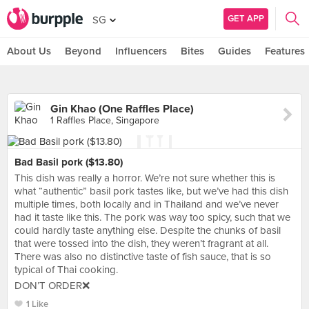
GET APP
SG
About Us
Beyond
Influencers
Bites
Guides
Features
Gin Khao (One Raffles Place)
1 Raffles Place, Singapore
Bad Basil pork ($13.80)
This dish was really a horror. We’re not sure whether this is
what “authentic” basil pork tastes like, but we’ve had this dish
multiple times, both locally and in Thailand and we’ve never
had it taste like this. The pork was way too spicy, such that we
could hardly taste anything else. Despite the chunks of basil
that were tossed into the dish, they weren’t fragrant at all.
There was also no distinctive taste of fish sauce, that is so
typical of Thai cooking.
DON’T ORDER❌
1 Like