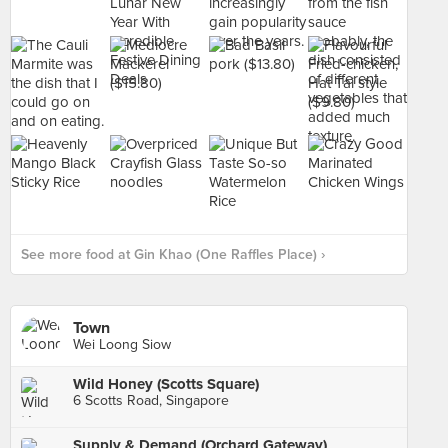
See more food at Gin Khao (One Raffles Place) ›
Town
Wei Loong Siow
Wild Honey (Scotts Square)
6 Scotts Road, Singapore
Supply & Demand (Orchard Gateway)