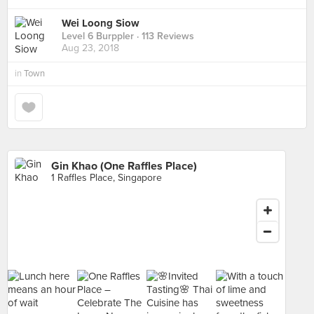
Wei Loong Siow
Level 6 Burppler
· 113 Reviews
Aug 23, 2018
in
Town
Gin Khao (One Raffles Place)
1 Raffles Place, Singapore