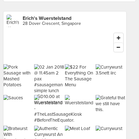
Erich's Wuerstelstand
28 Dover Crescent, Singapore