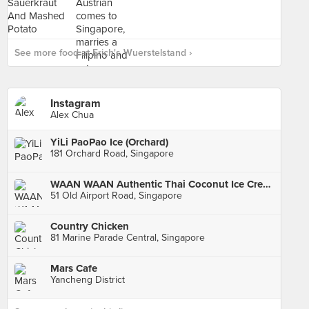
See more food at Erich's Wuerstelstand ›
Instagram
Alex Chua
YiLi PaoPao Ice (Orchard)
181 Orchard Road, Singapore
WAAN WAAN Authentic Thai Coconut Ice Cream (Old Airport Road Food Centre)
51 Old Airport Road, Singapore
Country Chicken
81 Marine Parade Central, Singapore
Mars Cafe
Yancheng District