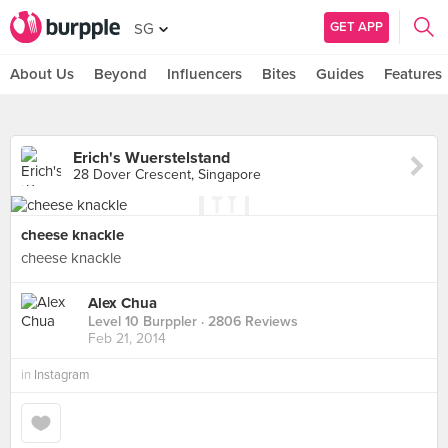
GET APP
SG
About Us
Beyond
Influencers
Bites
Guides
Features
Erich's Wuerstelstand
28 Dover Crescent, Singapore
cheese knackle
cheese knackle
Alex Chua
Level 10 Burppler
· 2806 Reviews
Feb 21, 2014
in
Instagram