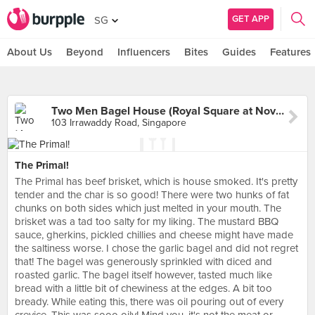
GET APP
SG
About Us
Beyond
Influencers
Bites
Guides
Features
Two Men Bagel House (Royal Square at Novena)
103 Irrawaddy Road, Singapore
The Primal!
The Primal has beef brisket, which is house smoked. It's pretty
tender and the char is so good! There were two hunks of fat
chunks on both sides which just melted in your mouth. The
brisket was a tad too salty for my liking. The mustard BBQ
sauce, gherkins, pickled chillies and cheese might have made
the saltiness worse. I chose the garlic bagel and did not regret
that! The bagel was generously sprinkled with diced and
roasted garlic. The bagel itself however, tasted much like
bread with a little bit of chewiness at the edges. A bit too
bready. While eating this, there was oil pouring out of every