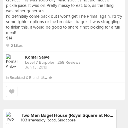
crevice. This was sooo oily! Mind you, it's not the meat or
pickle juice. It was oil. Pretty messy to eat, too, as the filling
was rather generous.
I'd definitely come back but I won't get The Primal again. I'd try
some lighter options or the breakfast bagels. I was struggling
to finish this. It would be good to share if not looking for a full
meal!
$14
2 Likes
Komal Salve
Level 7 Burppler
· 258 Reviews
Jun 13, 2019
in
Breakfast & Brunch 🥞🍳🥪
Two Men Bagel House (Royal Square at Novena)
103 Irrawaddy Road, Singapore