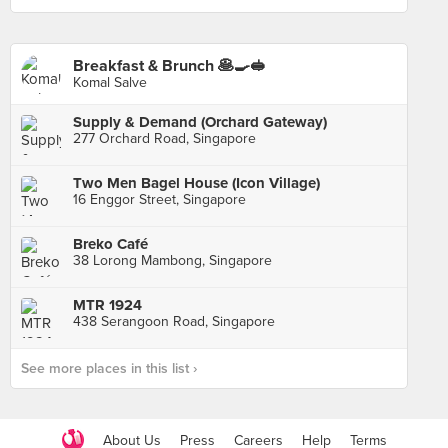
Breakfast & Brunch 🥞🍳🥪
Komal Salve
Supply & Demand (Orchard Gateway)
277 Orchard Road, Singapore
Two Men Bagel House (Icon Village)
16 Enggor Street, Singapore
Breko Café
38 Lorong Mambong, Singapore
MTR 1924
438 Serangoon Road, Singapore
See more places in this list ›
About Us
Press
Careers
Help
Terms