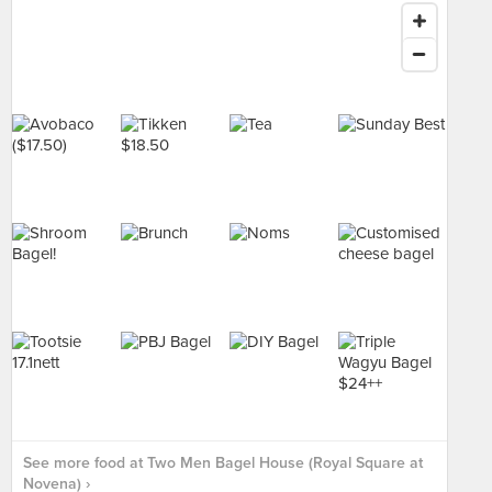
See more food at Two Men Bagel House (Royal Square at
Novena) ›