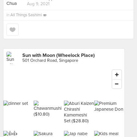
Aug 9, 2021
in
All Things Sashimi 🍣
Sun with Moon (Wheelock Place)
501 Orchard Road, Singapore