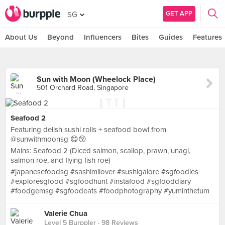
GET APP
SG
About Us
Beyond
Influencers
Bites
Guides
Features
Sun with Moon (Wheelock Place)
501 Orchard Road, Singapore
Seafood 2
Featuring delish sushi rolls + seafood bowl from
@sunwithmoonsg 😋😚
Mains: Seafood 2 (Diced salmon, scallop, prawn, unagi,
salmon roe, and flying fish roe)
#japanesefoodsg #sashimilover #sushigalore #sgfoodies
#exploresgfood #sgfoodhunt #instafood #sgfooddiary
#foodgemsg #sgfoodeats #foodphotography #yuminthetum
Valerie Chua
Level 5 Burppler
· 98 Reviews