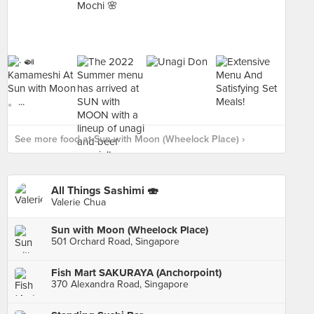
See more food at Sun with Moon (Wheelock Place) ›
All Things Sashimi 🍣
Valerie Chua
Sun with Moon (Wheelock Place)
501 Orchard Road, Singapore
Fish Mart SAKURAYA (Anchorpoint)
370 Alexandra Road, Singapore