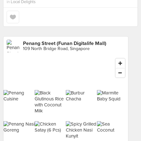
in
Local Delights
Penang Street (Funan Digitalife Mall)
109 North Bridge Road, Singapore