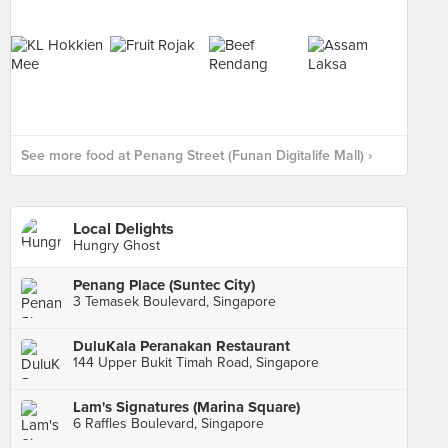
See more food at Penang Street (Funan Digitalife Mall) ›
Local Delights
Hungry Ghost
Penang Place (Suntec City)
3 Temasek Boulevard, Singapore
DuluKala Peranakan Restaurant
144 Upper Bukit Timah Road, Singapore
Lam's Signatures (Marina Square)
6 Raffles Boulevard, Singapore