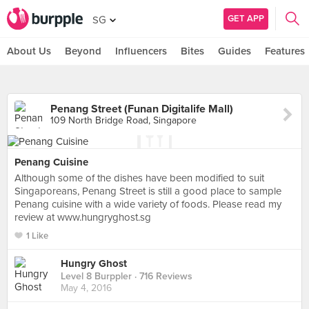
GET APP
SG
About Us
Beyond
Influencers
Bites
Guides
Features
Penang Street (Funan Digitalife Mall)
109 North Bridge Road, Singapore
Penang Cuisine
Although some of the dishes have been modified to suit
Singaporeans, Penang Street is still a good place to sample
Penang cuisine with a wide variety of foods. Please read my
review at www.hungryghost.sg
1 Like
Hungry Ghost
Level 8 Burppler
· 716 Reviews
May 4, 2016