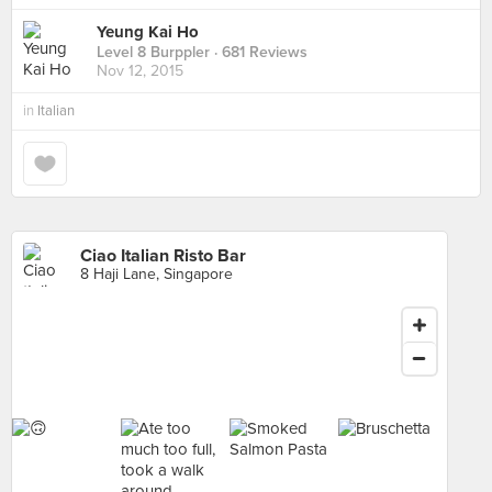
Yeung Kai Ho
Level 8 Burppler
· 681 Reviews
Nov 12, 2015
in
Italian
Ciao Italian Risto Bar
8 Haji Lane, Singapore