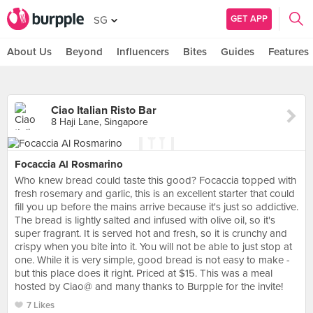
GET APP
SG
About Us
Beyond
Influencers
Bites
Guides
Features
Ciao Italian Risto Bar
8 Haji Lane, Singapore
Focaccia Al Rosmarino
Who knew bread could taste this good? Focaccia topped with
fresh rosemary and garlic, this is an excellent starter that could
fill you up before the mains arrive because it's just so addictive.
The bread is lightly salted and infused with olive oil, so it's
super fragrant. It is served hot and fresh, so it is crunchy and
crispy when you bite into it. You will not be able to just stop at
one. While it is very simple, good bread is not easy to make -
but this place does it right. Priced at $15. This was a meal
hosted by Ciao@ and many thanks to Burpple for the invite!
7 Likes