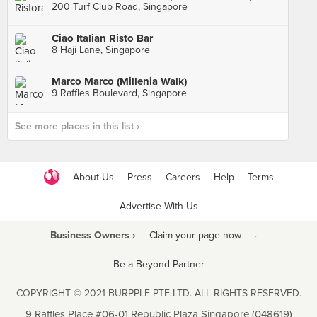
200 Turf Club Road, Singapore
Ciao Italian Risto Bar
8 Haji Lane, Singapore
Marco Marco (Millenia Walk)
9 Raffles Boulevard, Singapore
See more places in this list ›
About Us
Press
Careers
Help
Terms
Advertise With Us
Business Owners ›
Claim your page now
·
Be a Beyond Partner
COPYRIGHT © 2021 BURPPLE PTE LTD. ALL RIGHTS RESERVED.
9 Raffles Place #06-01 Republic Plaza Singapore (048619)