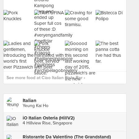
See more food at Ciao Italian Risto Bar ›
Italian
Yeung Kai Ho
iO Italian Osteria (HillV2)
4 Hillview Rise, Singapore
Ristorante Da Valentino (The Grandstand)