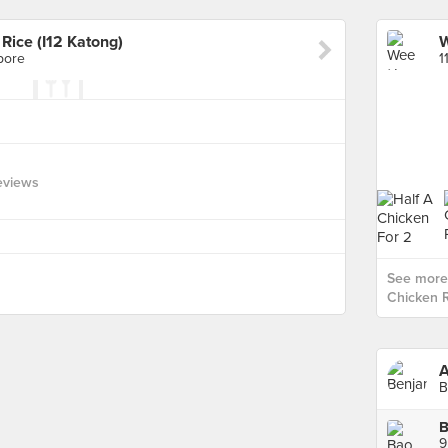
ice (I12 Katong)
pore
1
eviews
See more
Chicken R
A
B
9