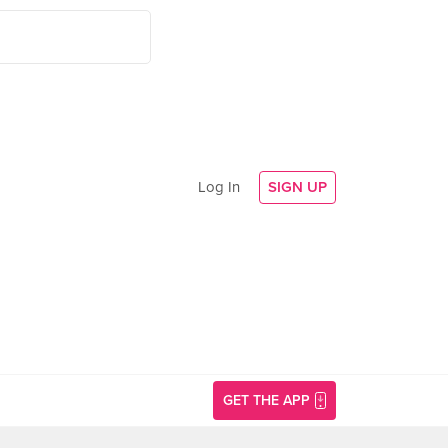
Log In
SIGN UP
GET THE APP