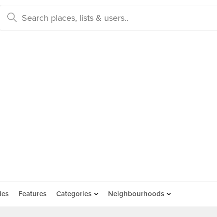
des
Features
Categories
Neighbourhoods