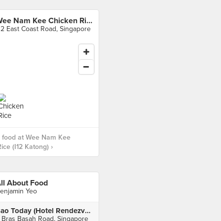
Wee Nam Kee Chicken Rice (I12 Katong)
12 East Coast Road, Singapore
 food at Wee Nam Kee
ice (I12 Katong) ›
ll About Food
enjamin Yeo
Bao Today (Hotel Rendezvous)
 Bras Basah Road, Singapore