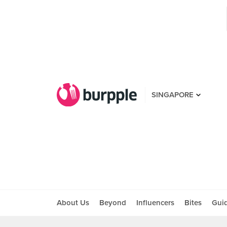
SINGAPORE
About Us
Beyond
Influencers
Bites
Gui