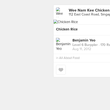
Wee Nam Kee Chicken R
112 East Coast Road, Singa
Chicken Rice
Benjamin Yeo
Level 6 Burppler
· 170 R
Aug 11, 2012
in
All About Food