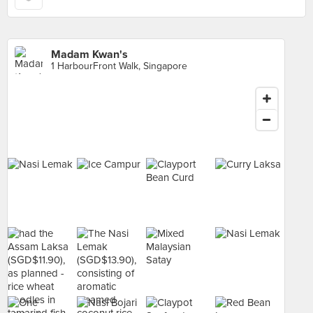
Madam Kwan's
1 HarbourFront Walk, Singapore