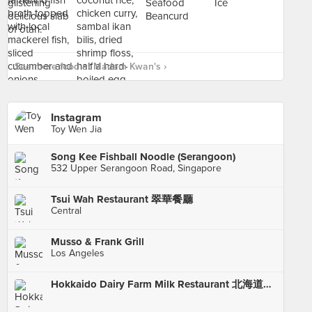
See more food at Madam Kwan's ›
Instagram
Toy Wen Jia
Song Kee Fishball Noodle (Serangoon)
532 Upper Serangoon Road, Singapore
Tsui Wah Restaurant 翠華餐廳
Central
Musso & Frank Grill
Los Angeles
Hokkaido Dairy Farm Milk Restaurant 北海道牧埸牛奶餐廳