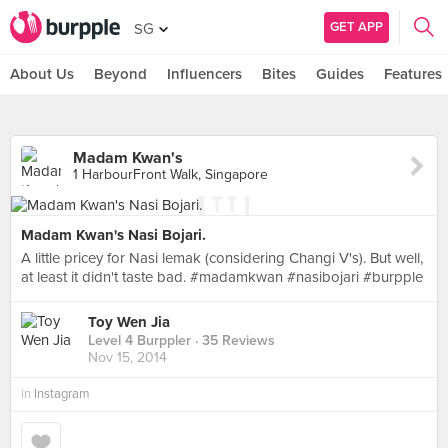
GET APP
SG
About Us
Beyond
Influencers
Bites
Guides
Features
Madam Kwan's
1 HarbourFront Walk, Singapore
Madam Kwan's Nasi Bojari.
A little pricey for Nasi lemak (considering Changi V's). But well,
at least it didn't taste bad. #madamkwan #nasibojari #burpple
Toy Wen Jia
Level 4 Burppler
· 35 Reviews
Nov 15, 2014
in
Instagram