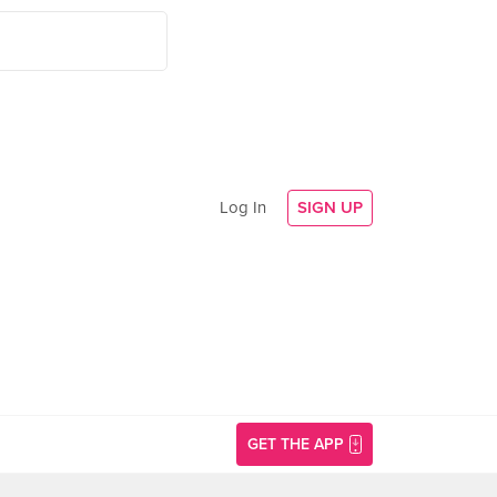
Log In
SIGN UP
GET THE APP