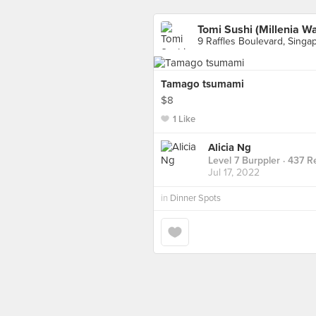
Tomi Sushi (Millenia Wa
9 Raffles Boulevard, Singa
Tamago tsumami
$8
1 Like
Alicia Ng
Level 7 Burppler
· 437 R
Jul 17, 2022
in
Dinner Spots