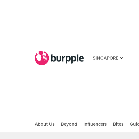
SINGAPORE
About Us
Beyond
Influencers
Bites
Gui