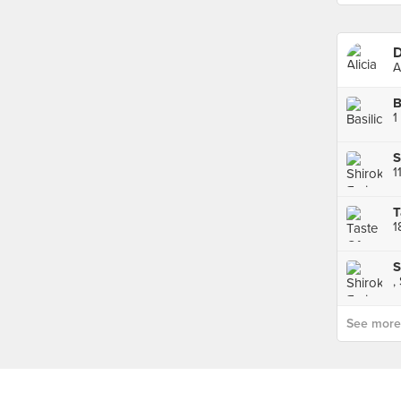
D
A
B
1
S
1
T
1
S
,
See more p