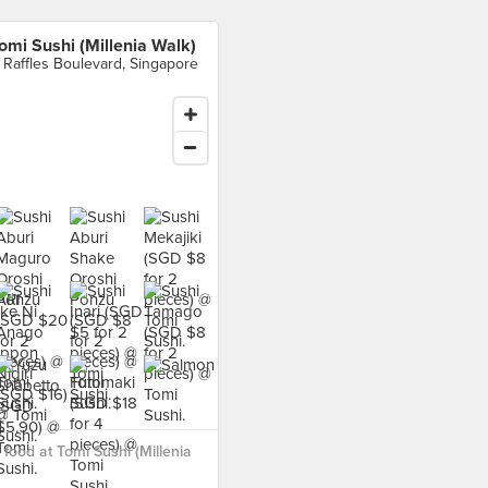
omi Sushi (Millenia Walk)
 Raffles Boulevard, Singapore
food at Tomi Sushi (Millenia