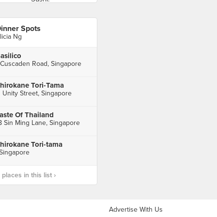
inner Spots
licia Ng
asilico
 Cuscaden Road, Singapore
hirokane Tori-Tama
1 Unity Street, Singapore
aste Of Thailand
8 Sin Ming Lane, Singapore
hirokane Tori-tama
 Singapore
laces in this list ›
Advertise With Us