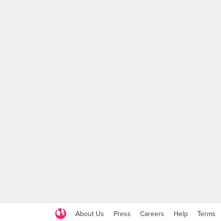
About Us
Press
Careers
Help
Terms