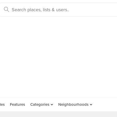
des
Features
Categories
Neighbourhoods