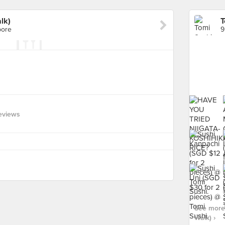
lk)
T
pore
9
eviews
See more 
Walk) ›