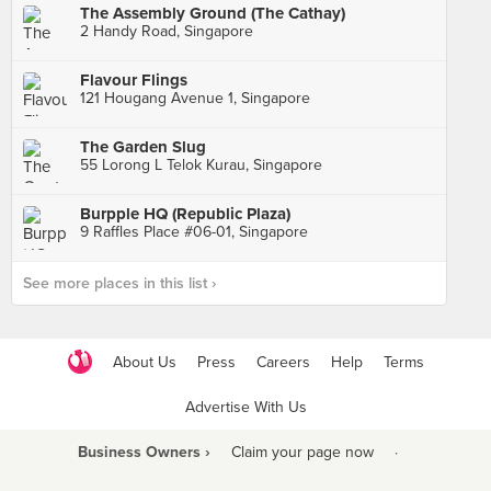
The Assembly Ground (The Cathay)
2 Handy Road, Singapore
Flavour Flings
121 Hougang Avenue 1, Singapore
The Garden Slug
55 Lorong L Telok Kurau, Singapore
Burpple HQ (Republic Plaza)
9 Raffles Place #06-01, Singapore
See more places in this list ›
About Us
Press
Careers
Help
Terms
Advertise With Us
Business Owners ›
Claim your page now
·