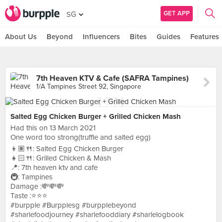
GET APP
SG
About Us
Beyond
Influencers
Bites
Guides
Features
7th Heaven KTV & Cafe (SAFRA Tampines)
1/A Tampines Street 92, Singapore
Salted Egg Chicken Burger + Grilled Chicken Mash
Had this on 13 March 2021
One word too strong(truffle and salted egg)
👦🏽🍴: Salted Egg Chicken Burger
👧🏻🍴: Grilled Chicken & Mash
📍: 7th heaven ktv and cafe
🚇: Tampines
Damage :💸💸💸
Taste :⭐️⭐️⭐️
#burpple #Burpplesg #burpplebeyond
#sharlefoodjourney #sharlefooddiary #sharlelogbook