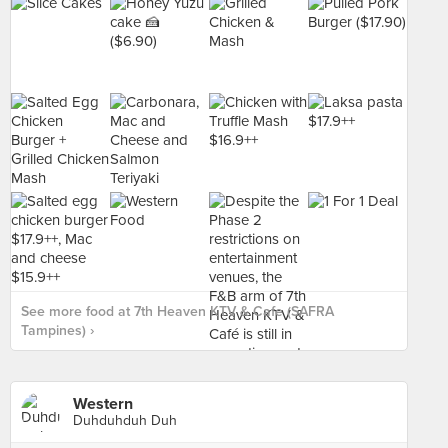
See more food at 7th Heaven KTV & Cafe (SAFRA
Tampines) ›
Western
Duhduhduh Duh