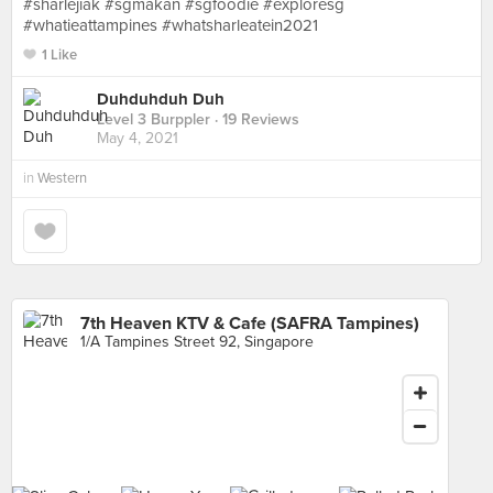
#sharlejiak #sgmakan #sgfoodie #exploresg
#whatieattampines #whatsharleatein2021
1 Like
Duhduhduh Duh
Level 3 Burppler
· 19 Reviews
May 4, 2021
in
Western
7th Heaven KTV & Cafe (SAFRA Tampines)
1/A Tampines Street 92, Singapore