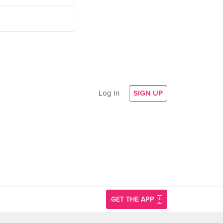
Log In
SIGN UP
GET THE APP