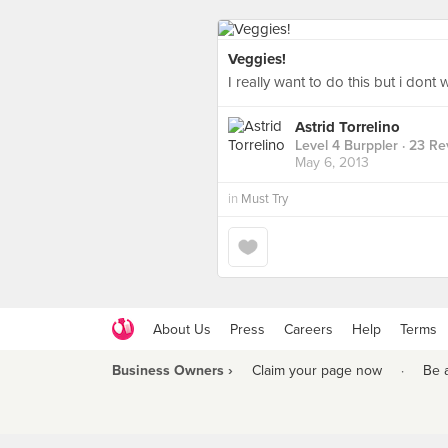
Veggies!
I really want to do this but i don
Astrid Torrelino
Level 4 Burppler
· 23 Re
May 6, 2013
in
Must Try
About Us
Press
Careers
Help
Terms
Business Owners ›
Claim your page now
·
Be 