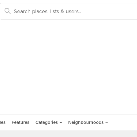
des
Features
Categories
Neighbourhoods