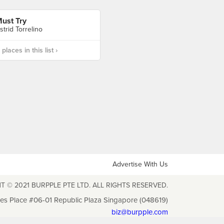
ust Try
strid Torrelino
laces in this list ›
Advertise With Us
T © 2021 BURPPLE PTE LTD. ALL RIGHTS RESERVED.
les Place #06-01 Republic Plaza Singapore (048619)
biz@burpple.com