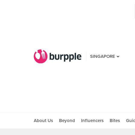
SINGAPORE
About Us
Beyond
Influencers
Bites
Gui