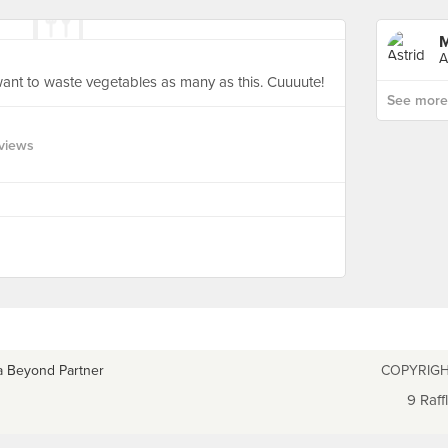
M
A
t want to waste vegetables as many as this. Cuuuute!
See more p
views
a Beyond Partner
COPYRIGH
9 Raff