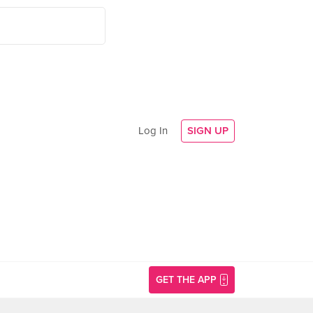
Log In
SIGN UP
GET THE APP