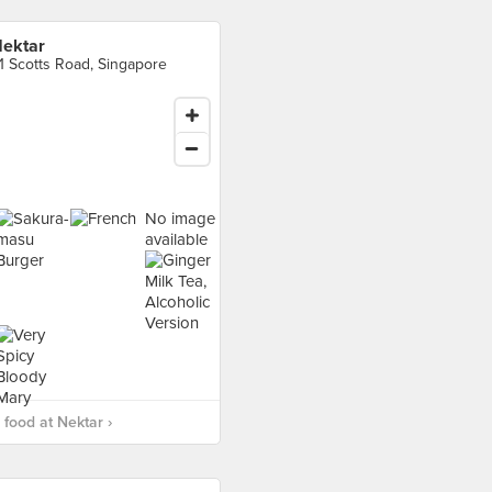
ektar
1 Scotts Road, Singapore
No image
available
food at Nektar ›