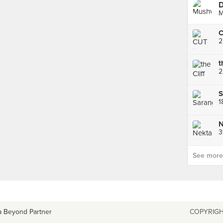
D
M
C
2
2
S
1
N
3
See more p
a Beyond Partner
COPYRIGH