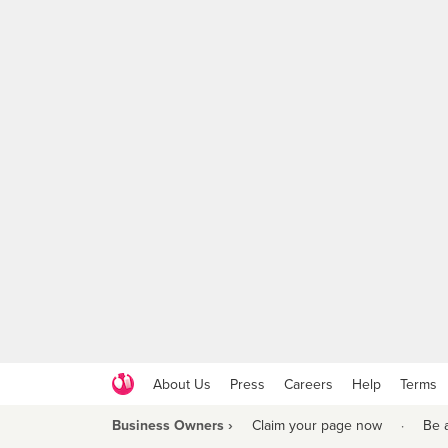
About Us
Press
Careers
Help
Terms
Business Owners ›
Claim your page now
·
Be 