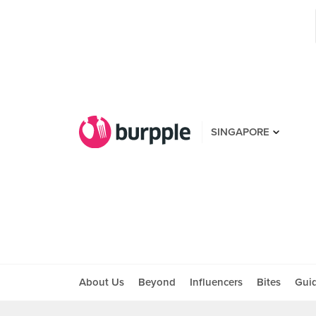
SINGAPORE
About Us
Beyond
Influencers
Bites
Gui