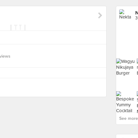
N
3
views
See more 