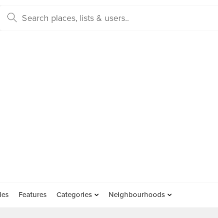
des
Features
Categories
Neighbourhoods