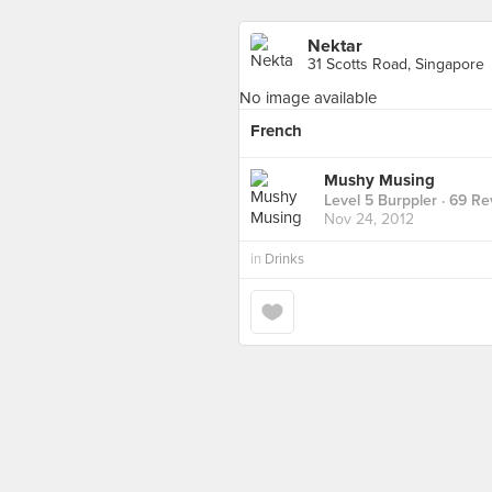
Nektar
31 Scotts Road, Singapore
No image available
French
Mushy Musing
Level 5 Burppler
· 69 Re
Nov 24, 2012
in
Drinks