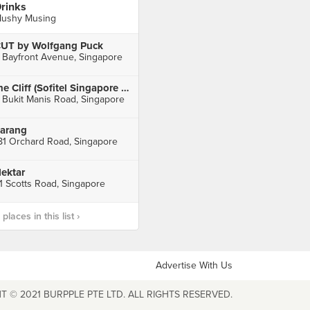
rinks
ushy Musing
UT by Wolfgang Puck
 Bayfront Avenue, Singapore
the Cliff (Sofitel Singapore Sentosa Resort & Spa)
 Bukit Manis Road, Singapore
arang
81 Orchard Road, Singapore
ektar
1 Scotts Road, Singapore
laces in this list ›
Advertise With Us
T © 2021 BURPPLE PTE LTD. ALL RIGHTS RESERVED.