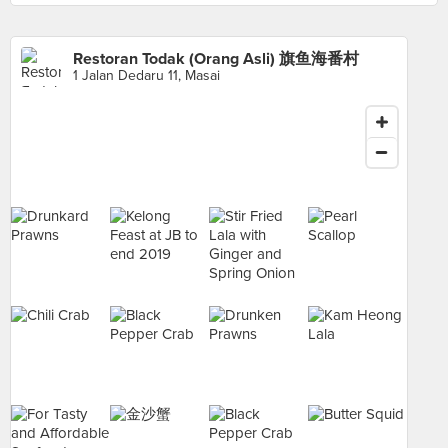
Restoran Todak (Orang Asli) 旗鱼海番村
1 Jalan Dedaru 11, Masai