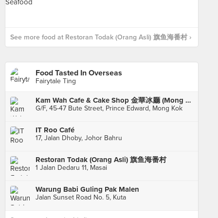
See more food at Restoran Todak (Orang Asli) 旗鱼海番村 ›
Food Tasted In Overseas
Fairytale Ting
Kam Wah Cafe & Cake Shop 金華冰廳 (Mong Kok)
G/F, 45-47 Bute Street, Prince Edward, Mong Kok
IT Roo Café
17, Jalan Dhoby, Johor Bahru
Restoran Todak (Orang Asli) 旗鱼海番村
1 Jalan Dedaru 11, Masai
Warung Babi Guling Pak Malen
Jalan Sunset Road No. 5, Kuta