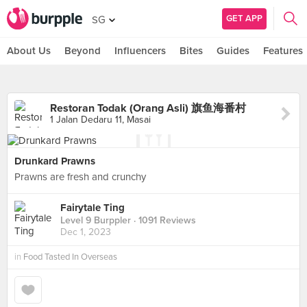
GET APP
SG
About Us
Beyond
Influencers
Bites
Guides
Features
Restoran Todak (Orang Asli) 旗鱼海番村
1 Jalan Dedaru 11, Masai
Drunkard Prawns
Prawns are fresh and crunchy
Fairytale Ting
Level 9 Burppler
· 1091 Reviews
Dec 1, 2023
in
Food Tasted In Overseas