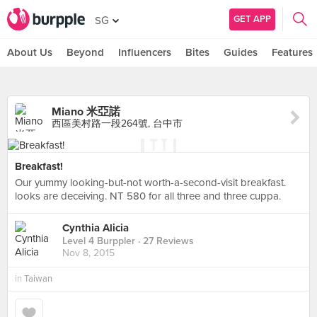
GET APP
SG
About Us
Beyond
Influencers
Bites
Guides
Features
Miano 米亞諾
西區美村路一段264號, 台中市
Breakfast!
Our yummy looking-but-not worth-a-second-visit breakfast.
looks are deceiving. NT 580 for all three and three cuppa.
Cynthia Alicia
Level 4 Burppler
· 27 Reviews
Nov 8, 2015
in
Taiwan