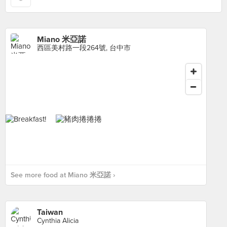
Miano 米亞諾
西區美村路一段264號, 台中市
See more food at Miano 米亞諾 ›
Taiwan
Cynthia Alicia