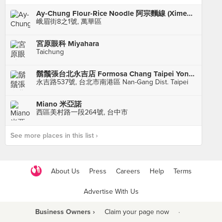
Ay-Chung Flour-Rice Noodle 阿宗麵線 (Ximending)
峨眉街8之1號, 萬華區
宮原眼科 Miyahara
Taichung
鬍鬚張台北永吉店 Formosa Chang Taipei Yong-Chi branch
永吉路537號, 台北市南港區 Nan-Gang Dist. Taipei
Miano 米亞諾
西區美村路一段264號, 台中市
See more places in this list ›
About Us
Press
Careers
Help
Terms
Advertise With Us
Business Owners ›
Claim your page now
·