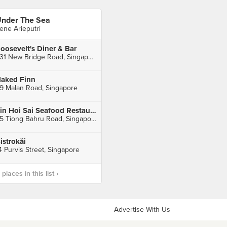
nder The Sea
rene Arieputri
oosevelt's Diner & Bar
331 New Bridge Road, Singapore
aked Finn
9 Malan Road, Singapore
Sin Hoi Sai Seafood Restaurant
55 Tiong Bahru Road, Singapore
istrokăi
4 Purvis Street, Singapore
laces in this list ›
Advertise With Us