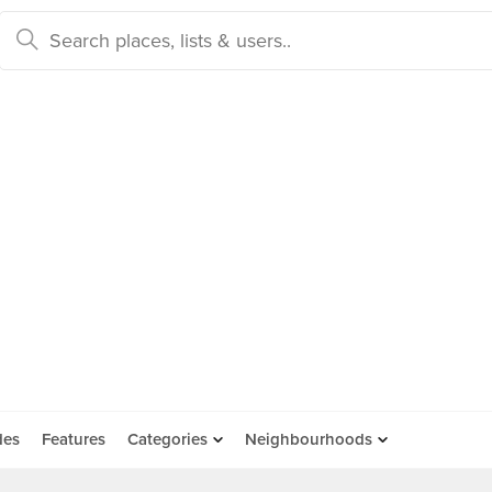
des
Features
Categories
Neighbourhoods