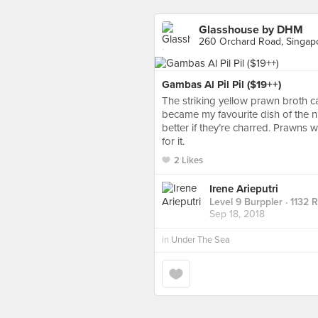
Glasshouse by DHM
260 Orchard Road, Singap
Gambas Al Pil Pil ($19++)
The striking yellow prawn broth ca
became my favourite dish of the n
better if they’re charred. Prawns
for it.
2 Likes
Irene Arieputri
Level 9 Burppler
· 1132 
Sep 18, 2018
in
Under The Sea