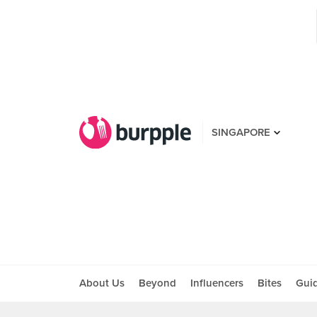
SINGAPORE
About Us
Beyond
Influencers
Bites
Gui