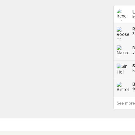
U
I
R
N
3
B
1
See more p