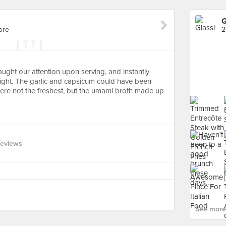
G
ore
2
ught our attention upon serving, and instantly
ight. The garlic and capsicum could have been
 were not the freshest, but the umami broth made up
Reviews
See more