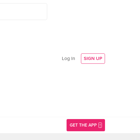
Log In
SIGN UP
GET THE APP