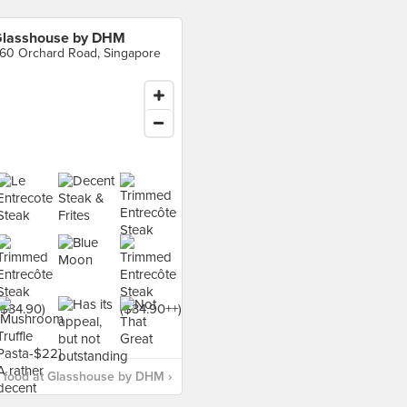
lasshouse by DHM
60 Orchard Road, Singapore
 food at Glasshouse by DHM ›