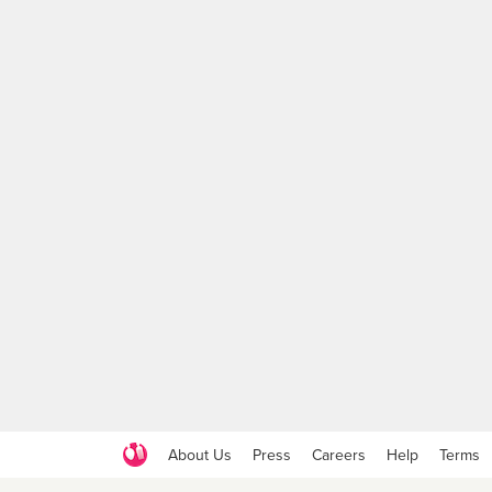
About Us
Press
Careers
Help
Terms