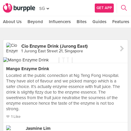
GET APP
SG
About Us
Beyond
Influencers
Bites
Guides
Features
Cio Enzyme Drink (Jurong East)
1 Jurong East Street 21, Singapore
Mango Enzyme Drink
Located at the public connection at Ng Teng Fong Hospital.
They have alot of flavour and we picked mango which is a
safer choice. It’s actually enzyme essence with fruit juice. The
drink is slightly fizzy due to the enzyme essence. The
sweetness from the fruit juice neutralise the sourness of the
enzyme essence hence the taste of the enzyme is not too
strong.
1 Like
Jasmine Lim