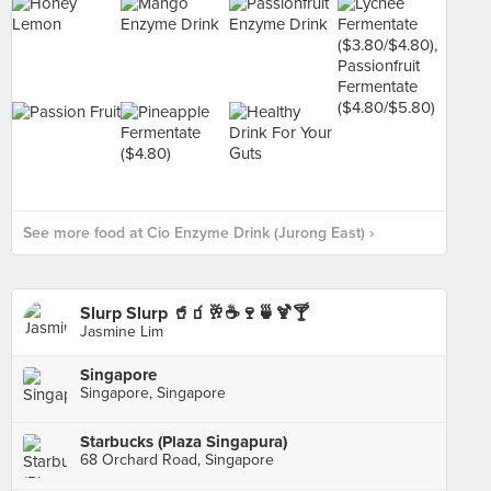
See more food at Cio Enzyme Drink (Jurong East) ›
Slurp Slurp 🥤🧃🥂☕️🍷🍵🍹🍸
Jasmine Lim
Singapore
Singapore, Singapore
Starbucks (Plaza Singapura)
68 Orchard Road, Singapore