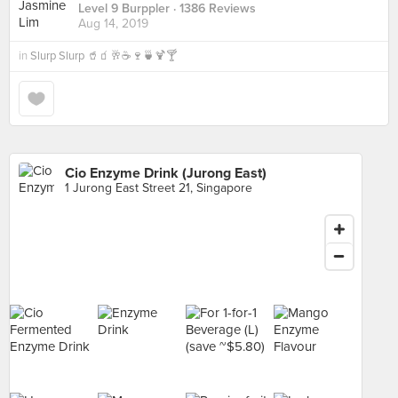
Level 9 Burppler
· 1386 Reviews
Aug 14, 2019
in
Slurp Slurp 🥤🧃🥂☕️🍷🍵🍹🍸
Cio Enzyme Drink (Jurong East)
1 Jurong East Street 21, Singapore