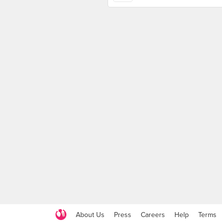
About Us
Press
Careers
Help
Terms