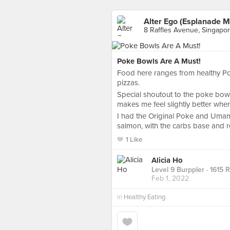
Alter Ego (Esplanade M
8 Raffles Avenue, Singapo
Poke Bowls Are A Must!
Food here ranges from healthy Po
pizzas.
Special shoutout to the poke bowl
makes me feel slightly better when
I had the Original Poke and Umami
salmon, with the carbs base and r
1 Like
Alicia Ho
Level 9 Burppler
· 1615 
Feb 1, 2022
in
Healthy Eating