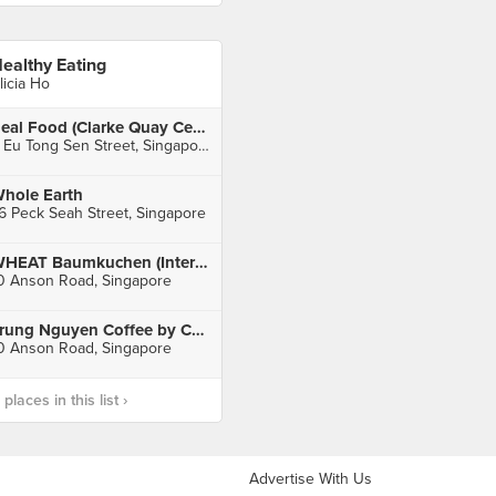
ealthy Eating
licia Ho
Real Food (Clarke Quay Central)
6 Eu Tong Sen Street, Singapore
hole Earth
6 Peck Seah Street, Singapore
WHEAT Baumkuchen (International Plaza)
0 Anson Road, Singapore
Trung Nguyen Coffee by Café De Saigon (International Plaza)
0 Anson Road, Singapore
laces in this list ›
Advertise With Us