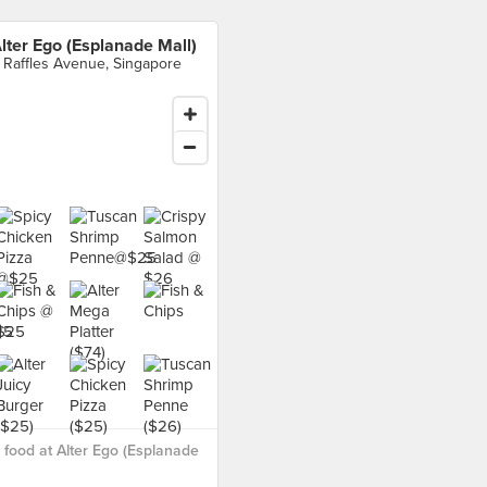
lter Ego (Esplanade Mall)
 Raffles Avenue, Singapore
food at Alter Ego (Esplanade