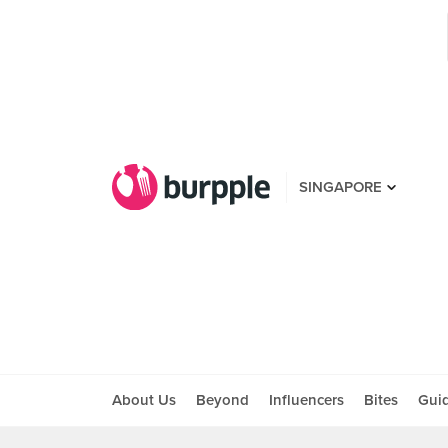
SINGAPORE
About Us
Beyond
Influencers
Bites
Gui