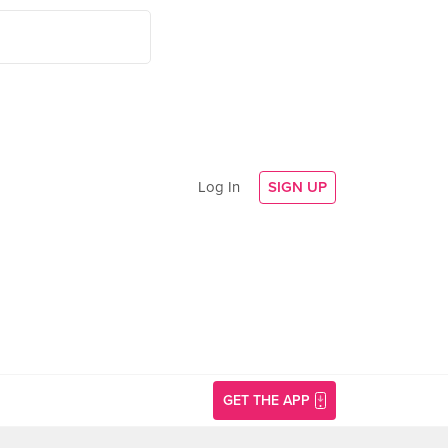
Log In
SIGN UP
GET THE APP