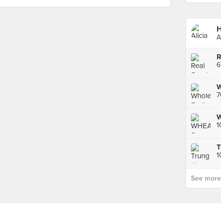
H
A
W
7
1
1
See more p