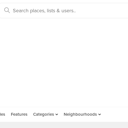
des
Features
Categories
Neighbourhoods