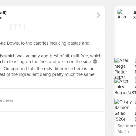
all)
A
re
8
ke Bowls, to the calories inducing pastas and
s which was yummy and best of all, guilt free, which
 I'm feasting on the fries and pizza on the side 😂
 Omega and tbh, the only difference here is the
est of the ingredient being pretty much the same.
Reviews
See more 
Mall) ›