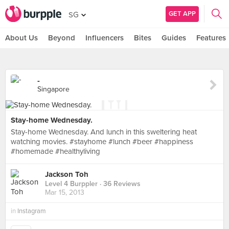
GET APP
SG
About Us
Beyond
Influencers
Bites
Guides
Features
-
Singapore
Stay-home Wednesday.
Stay-home Wednesday. And lunch in this sweltering heat
watching movies. #stayhome #lunch #beer #happiness
#homemade #healthyliving
Jackson Toh
Level 4 Burppler
· 36 Reviews
Mar 15, 2013
in
Instagram