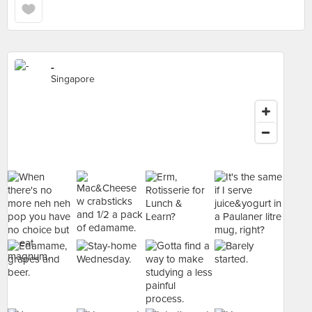
-
Singapore