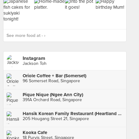
See more food at - ›
Instagram
Jackson Toh
Oriole Coffee + Bar (Somerset)
96 Somerset Road, Singapore
Pique Nique (Ngee Ann City)
391A Orchard Road, Singapore
Hansik Korean Family Restaurant (Heartland Mall)
205 Hougang Street 21, Singapore
Kooka Cafe
18 Purvis Street, Singapore