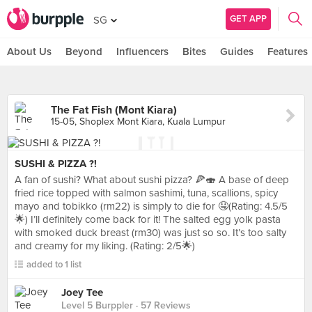
GET APP
SG
About Us
Beyond
Influencers
Bites
Guides
Features
The Fat Fish (Mont Kiara)
15-05, Shoplex Mont Kiara, Kuala Lumpur
SUSHI & PIZZA ?!
A fan of sushi? What about sushi pizza? 🍕🍣 A base of deep
fried rice topped with salmon sashimi, tuna, scallions, spicy
mayo and tobikko (rm22) is simply to die for 🤤(Rating: 4.5/5
🌟) I’ll definitely come back for it! The salted egg yolk pasta
with smoked duck breast (rm30) was just so so. It’s too salty
and creamy for my liking. (Rating: 2/5🌟)
added to 1 list
Joey Tee
Level 5 Burppler
· 57 Reviews