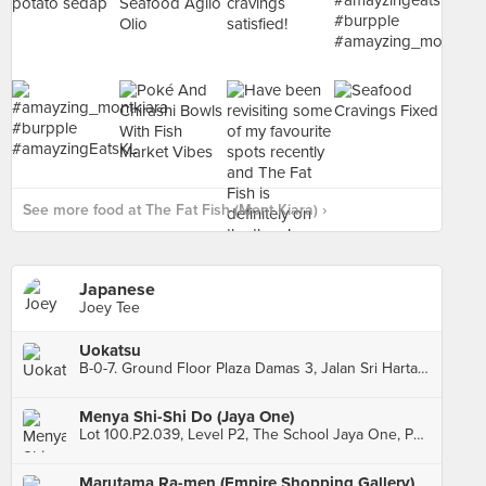
See more food at The Fat Fish (Mont Kiara) ›
Japanese
Joey Tee
Uokatsu
B-0-7. Ground Floor Plaza Damas 3, Jalan Sri Hartamas 1, Sri Hartamas
Menya Shi-Shi Do (Jaya One)
Lot 100.P2.039, Level P2, The School Jaya One, Petaling Jaya
Marutama Ra-men (Empire Shopping Gallery)