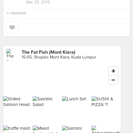
Mar 29, 2019
in
Japanese
The Fat Fish (Mont Kiara)
15-05, Shoplex Mont Kiara, Kuala Lumpur