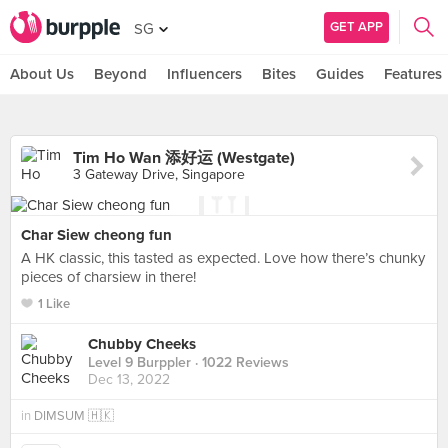
GET APP
SG
About Us
Beyond
Influencers
Bites
Guides
Features
Tim Ho Wan 添好运 (Westgate)
3 Gateway Drive, Singapore
Char Siew cheong fun
A HK classic, this tasted as expected. Love how there’s chunky
pieces of charsiew in there!
1 Like
Chubby Cheeks
Level 9 Burppler
· 1022 Reviews
Dec 13, 2022
in
DIMSUM 🇭🇰