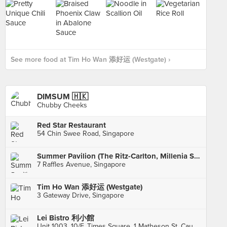
See more food at Tim Ho Wan 添好运 (Westgate) ›
DIMSUM 🇭🇰
Chubby Cheeks
Red Star Restaurant
54 Chin Swee Road, Singapore
Summer Pavilion (The Ritz-Carlton, Millenia Singapore)
7 Raffles Avenue, Singapore
Tim Ho Wan 添好运 (Westgate)
3 Gateway Drive, Singapore
Lei Bistro 利小館
Unit 1003, 10/F, Times Square, 1 Matheson St, Causeway Bay