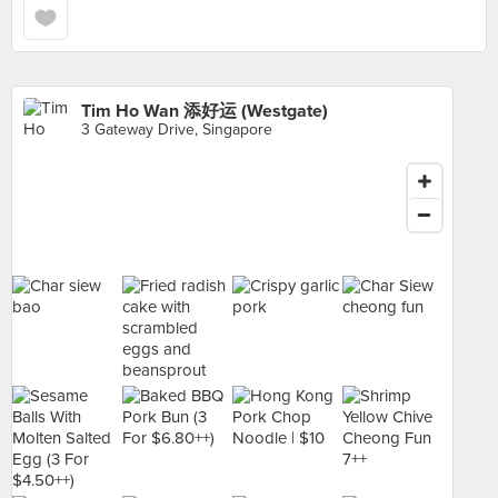
Tim Ho Wan 添好运 (Westgate)
3 Gateway Drive, Singapore