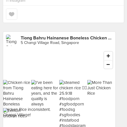
in
Instagram
Tiong Bahru Hainanese Boneless Chicken Rice (Changi Village)
5 Changi Village Road, Singapore