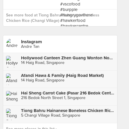
See more food at Tiong Bahru Hainanese Boneless
Chicken Rice (Changi Village) ›
Instagram
Andre Tan
Hollywood Canteen Zhen Guang Wonton Noodles (Haig Road Market)
14 Haig Road, Singapore
Afandi Hawa & Family (Haig Road Market)
14 Haig Road, Singapore
Hai Sheng Carrot Cake (Pasar 216 Bedok Central)
216 Bedok North Street 1, Singapore
Tiong Bahru Hainanese Boneless Chicken Rice (Changi Village)
5 Changi Village Road, Singapore
See more places in this list ›