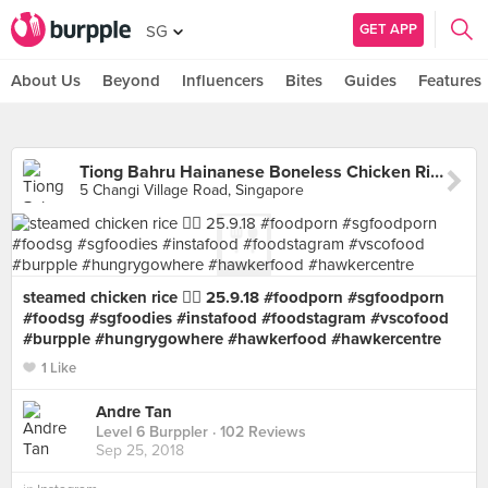
GET APP
SG
About Us
Beyond
Influencers
Bites
Guides
Features
Tiong Bahru Hainanese Boneless Chicken Rice (Changi Village)
5 Changi Village Road, Singapore
steamed chicken rice 👍🏻 25.9.18 #foodporn #sgfoodporn
#foodsg #sgfoodies #instafood #foodstagram #vscofood
#burpple #hungrygowhere #hawkerfood #hawkercentre
1 Like
Andre Tan
Level 6 Burppler
· 102 Reviews
Sep 25, 2018