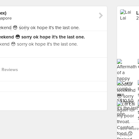
ex)
L
gapore
kend 😳 sorry ok hope it's the last one.
end 😳 sorry ok hope it's the last one.
 Reviews
See more 
(nex) ›