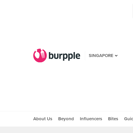
SINGAPORE
About Us
Beyond
Influencers
Bites
Gui