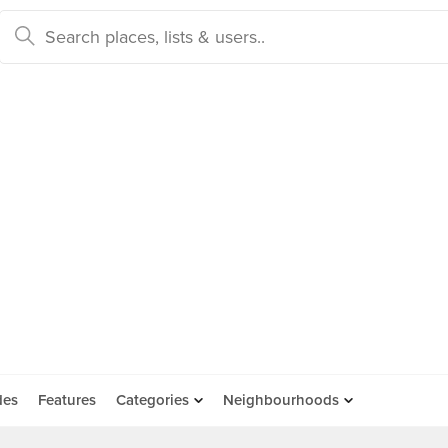
des
Features
Categories
Neighbourhoods