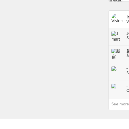
I
V
S
新
新
-
S
-
C
See more p