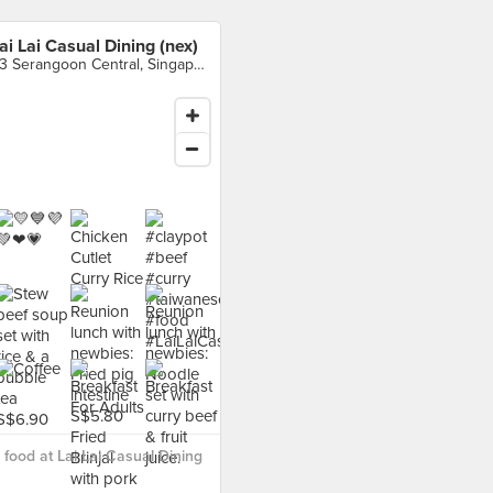
ai Lai Casual Dining (nex)
23 Serangoon Central, Singapore
food at Lai Lai Casual Dining