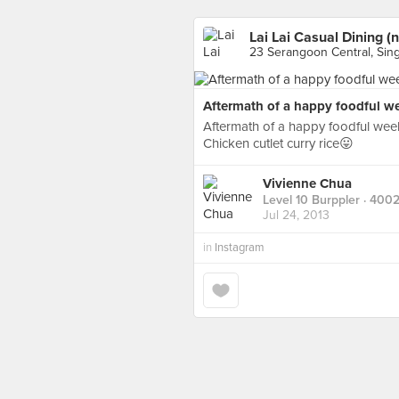
Lai Lai Casual Dining (n
23 Serangoon Central, Sin
Aftermath of a happy foodful wee
Aftermath of a happy foodful week
Chicken cutlet curry rice😛
Vivienne Chua
Level 10 Burppler
· 4002
Jul 24, 2013
in
Instagram