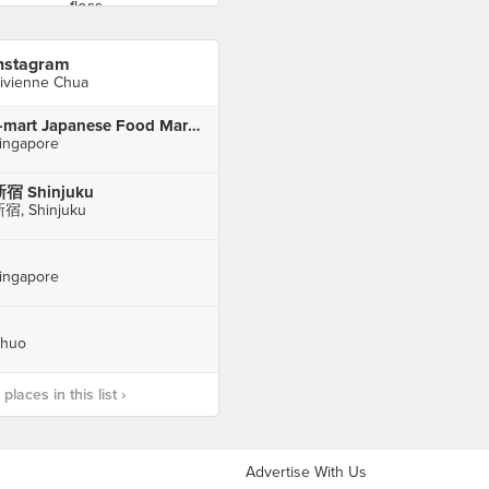
nstagram
ivienne Chua
J-mart Japanese Food Market
ingapore
宿 Shinjuku
宿, Shinjuku
ingapore
huo
laces in this list ›
Advertise With Us