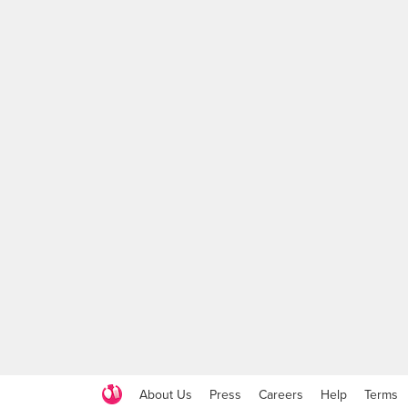
About Us
Press
Careers
Help
Terms