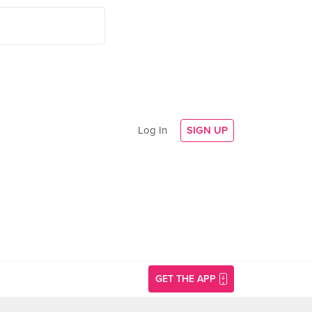
Log In
SIGN UP
GET THE APP