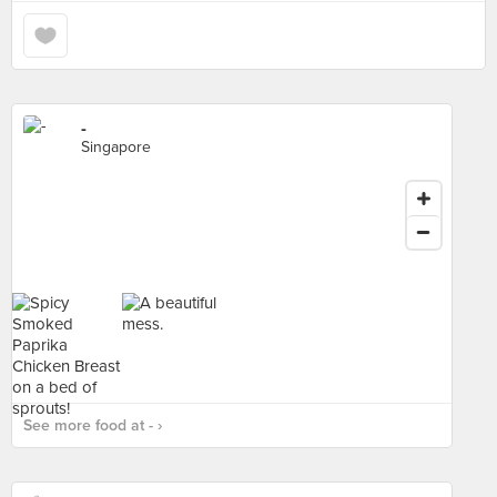
-
Singapore
See more food at - ›