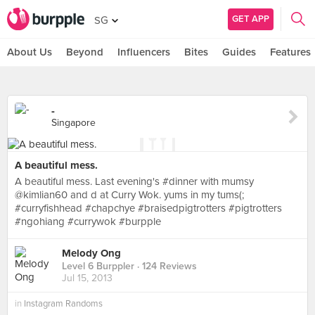
GET APP
SG
About Us
Beyond
Influencers
Bites
Guides
Features
-
Singapore
A beautiful mess.
A beautiful mess. Last evening's #dinner with mumsy
@kimlian60 and d at Curry Wok. yums in my tums(;
#curryfishhead #chapchye #braisedpigtrotters #pigtrotters
#ngohiang #currywok #burpple
Melody Ong
Level 6 Burppler
· 124 Reviews
Jul 15, 2013
in
Instagram Randoms