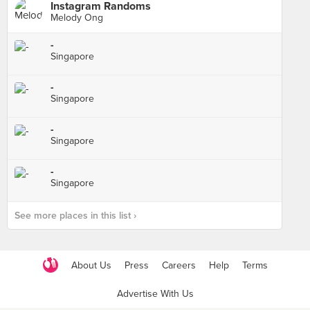
Instagram Randoms
Melody Ong
-
Singapore
-
Singapore
-
Singapore
-
Singapore
See more places in this list ›
About Us
Press
Careers
Help
Terms
Advertise With Us