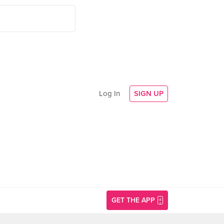
Log In
SIGN UP
GET THE APP