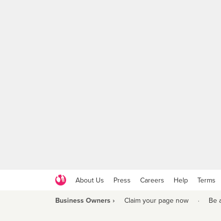
About Us
Press
Careers
Help
Terms
Business Owners ›
Claim your page now
·
Be 