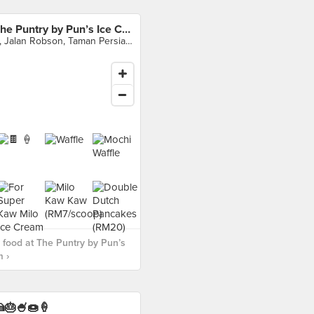
The Puntry by Pun’s Ice Cream
5, Jalan Robson, Taman Persiaran Desa, Seputeh, Kuala Lumpur
food at The Puntry by Pun’s
 ›
🎂🍧🍩🍦