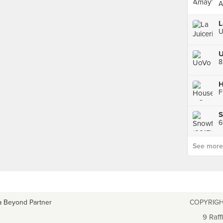
A
U
H
S
See more p
a Beyond Partner
COPYRIGH
9 Raff