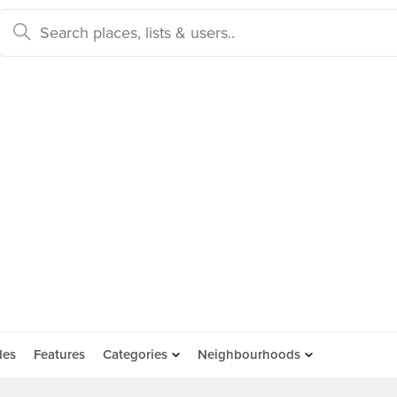
des
Features
Categories
Neighbourhoods