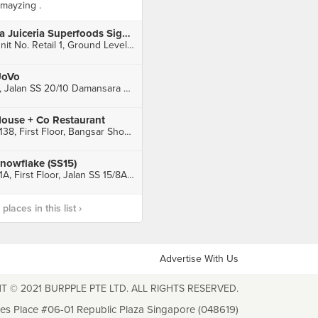
mayzing .
La Juiceria Superfoods Signature (Nadi Bangsar)
Unit No. Retail 1, Ground Level, Pangsapuri Servis Nadi Bangsar, Kuala Lumpur
oVo
8, Jalan SS 20/10 Damansara Kim, Petaling Jaya
ouse + Co Restaurant
F138, First Floor, Bangsar Shopping Centre, Kuala Lumpur
nowflake (SS15)
61A, First Floor, Jalan SS 15/8A, Subang Jaya
laces in this list ›
Advertise With Us
T © 2021 BURPPLE PTE LTD. ALL RIGHTS RESERVED.
les Place #06-01 Republic Plaza Singapore (048619)