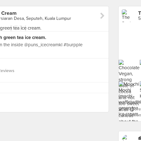
e Cream
rsiaran Desa, Seputeh, Kuala Lumpur
 green tea ice cream.
in the inside @puns_icecreamkl #burpple
Reviews
See more 
Ice Cream
