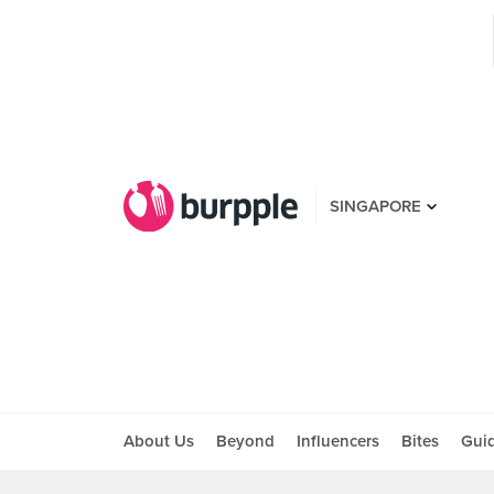
SINGAPORE
About Us
Beyond
Influencers
Bites
Gui