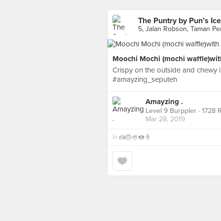
The Puntry by Pun’s Ic
5, Jalan Robson, Taman Pe
Moochi Mochi (mochi waffle)with
Crispy on the outside and chewy 
#amayzing_seputeh
Amayzing .
Level 9 Burppler
· 1728 
Mar 28, 2019
in
🍰🎂🍧🍩🍦