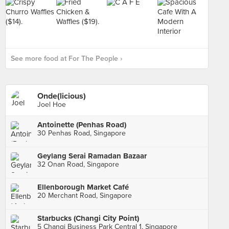
See more food at For The People ›
Onde(licious)
Joel Hoe
Antoinette (Penhas Road)
30 Penhas Road, Singapore
Geylang Serai Ramadan Bazaar
32 Onan Road, Singapore
Ellenborough Market Café
20 Merchant Road, Singapore
Starbucks (Changi City Point)
5 Changi Business Park Central 1, Singapore