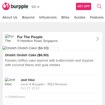
GET APP
SG
About Us
Beyond
Influencers
Bites
Guides
Features
For The People
11 Hamilton Road, Singapore
Ondeh Ondeh Cake ($6.90)
Pandan chiffon cake layered with buttercream and topped
with coconut flakes and gula melaka
.
Joel Hoe
Level 9 Burppler
· 1922 Reviews
Oct 27, 2022
in
Onde(licious)