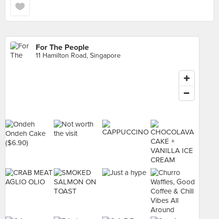
For The People
11 Hamilton Road, Singapore