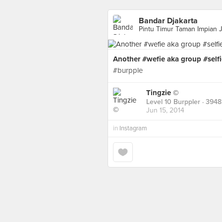
Bandar Djakarta
Pintu Timur Taman Impian J
Another #wefie aka group #sel
#burpple
Tingzie ©
Level 10 Burppler
· 3948
Jun 15, 2014
in
Instagram