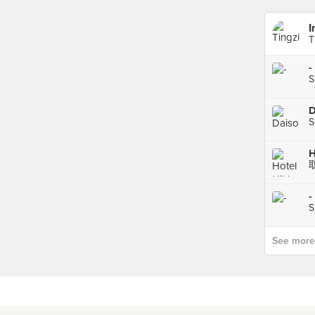
I
T
-
S
D
S
-
S
See more p