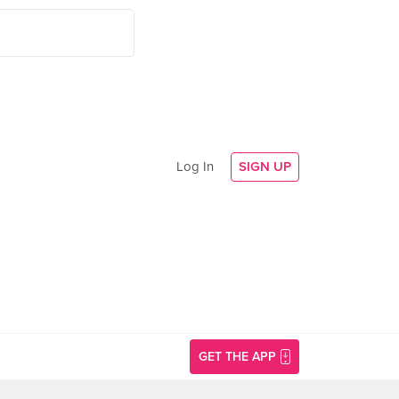
Log In
SIGN UP
GET THE APP