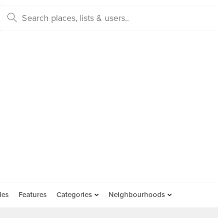
des
Features
Categories
Neighbourhoods