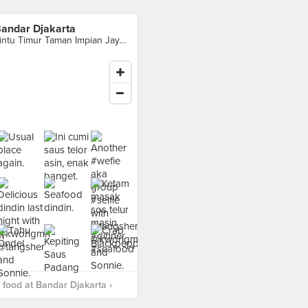
andar Djakarta
Pintu Timur Taman Impian Jaya Ancol, Jakarta Utara
food at Bandar Djakarta ›