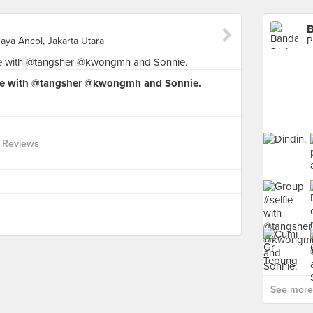
B
aya Ancol, Jakarta Utara
fie with @tangsher @kwongmh and Sonnie.
 Reviews
See more 