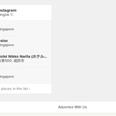
nstagram
ingzie ©
ingapore
aiso
ingapore
Hotel Nikko Narita (ホテル日航成田)
取香500, 成田市
ingapore
laces in this list ›
Advertise With Us