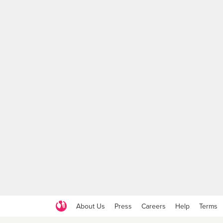
About Us
Press
Careers
Help
Terms