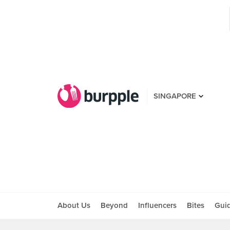
SINGAPORE
About Us
Beyond
Influencers
Bites
Gui