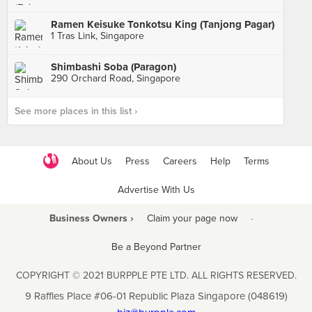
Ramen Keisuke Tonkotsu King (Tanjong Pagar)
1 Tras Link, Singapore
Shimbashi Soba (Paragon)
290 Orchard Road, Singapore
See more places in this list ›
About Us
Press
Careers
Help
Terms
Advertise With Us
Business Owners ›
Claim your page now
·
Be a Beyond Partner
COPYRIGHT © 2021 BURPPLE PTE LTD. ALL RIGHTS RESERVED.
9 Raffles Place #06-01 Republic Plaza Singapore (048619)