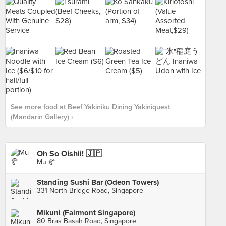
See more food at Beef Yakiniku Dining Yakiniquest
(Mandarin Gallery) ›
Oh So Oishii! 🇯🇵
Mu 🥐
Standing Sushi Bar (Odeon Towers)
331 North Bridge Road, Singapore
Mikuni (Fairmont Singapore)
80 Bras Basah Road, Singapore