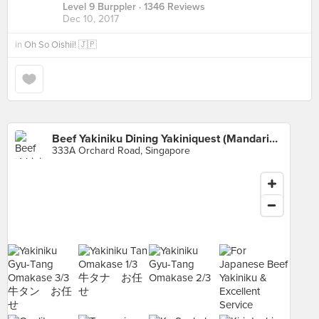
Level 9 Burppler
· 1346 Reviews
Dec 10, 2017
in
Oh So Oishii! 🇯🇵
Beef Yakiniku Dining Yakiniquest (Mandarin Gallery)
333A Orchard Road, Singapore