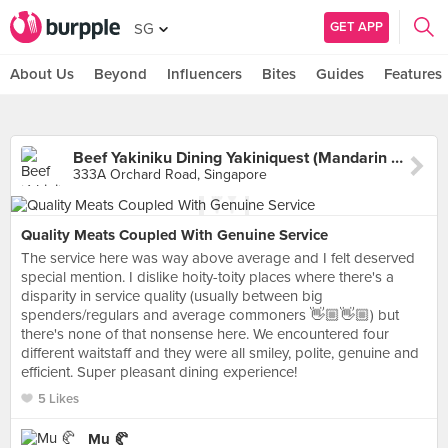
GET APP
SG
About Us
Beyond
Influencers
Bites
Guides
Features
Beef Yakiniku Dining Yakiniquest (Mandarin Gallery)
333A Orchard Road, Singapore
Quality Meats Coupled With Genuine Service
The service here was way above average and I felt deserved
special mention. I dislike hoity-toity places where there's a
disparity in service quality (usually between big
spenders/regulars and average commoners 👋🏼👋🏼) but
there's none of that nonsense here. We encountered four
different waitstaff and they were all smiley, polite, genuine and
efficient. Super pleasant dining experience!
5 Likes
Mu 🥐