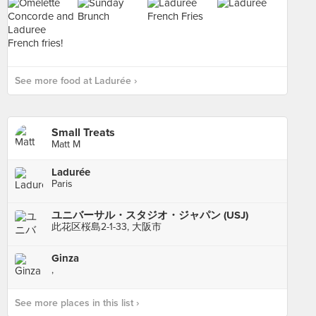
See more food at Ladurée ›
Small Treats
Matt M
Ladurée
Paris
ユニバーサル・スタジオ・ジャパン (USJ)
此花区桜島2-1-33, 大阪市
Ginza
,
See more places in this list ›