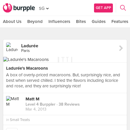
GET APP
SG
About Us
Beyond
Influencers
Bites
Guides
Features
Ladurée
Paris
Ladurée's Macaroons
A box of overly-priced macaroons. But, surprisingly nice, and
best when served chilled. I tried the flavors including licorice
and rose, and they are surprisingly nice!
Matt M
Level 4 Burppler
· 38 Reviews
Mar 4, 2013
in
Small Treats