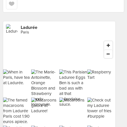
Ladurée
Paris