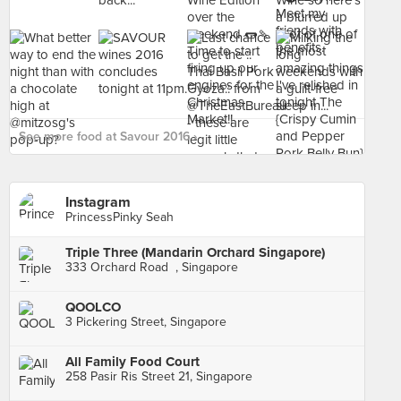
See more food at Savour 2016 ›
Instagram
PrincessPinky Seah
Triple Three (Mandarin Orchard Singapore)
333 Orchard Road , Singapore
QOOLCO
3 Pickering Street, Singapore
All Family Food Court
258 Pasir Ris Street 21, Singapore