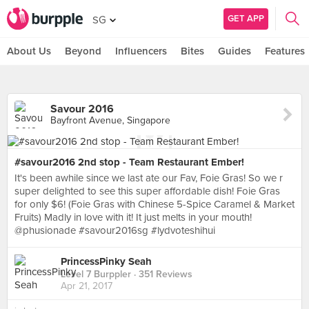
GET APP
SG
About Us
Beyond
Influencers
Bites
Guides
Features
Savour 2016
Bayfront Avenue, Singapore
#savour2016 2nd stop - Team Restaurant Ember!
It's been awhile since we last ate our Fav, Foie Gras! So we r
super delighted to see this super affordable dish! Foie Gras
for only $6! (Foie Gras with Chinese 5-Spice Caramel & Market
Fruits) Madly in love with it! It just melts in your mouth!
@phusionade #savour2016sg #lydvoteshihui
PrincessPinky Seah
Level 7 Burppler
· 351 Reviews
Apr 21, 2017