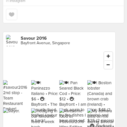
in
Instagram
Savour 2016
Bayfront Avenue, Singapore