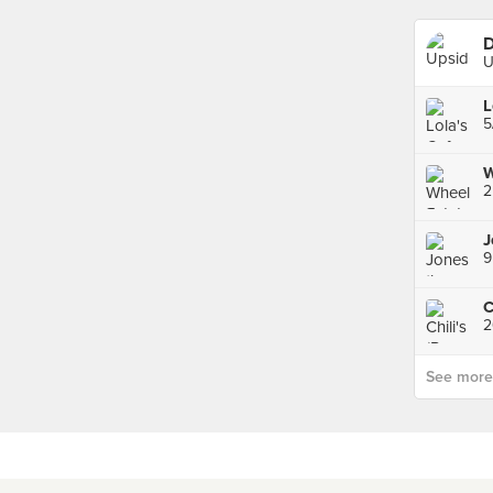
D
U
L
5
W
2
9
2
See more p