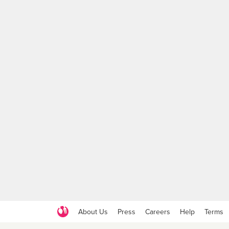
About Us
Press
Careers
Help
Terms