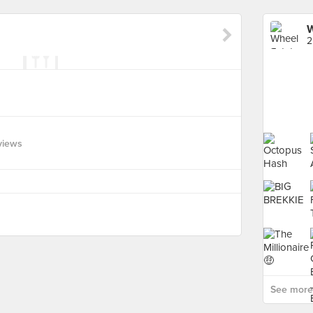
W
2
views
See more 