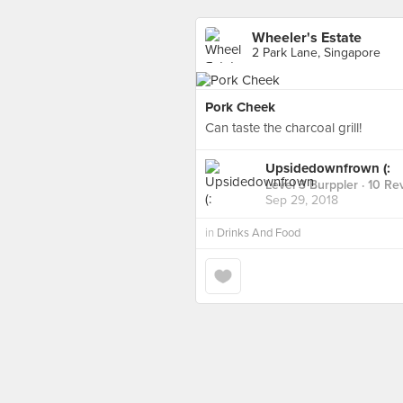
Wheeler's Estate
2 Park Lane, Singapore
Pork Cheek
Can taste the charcoal grill!
Upsidedownfrown (:
Level 3 Burppler
· 10 Re
Sep 29, 2018
in
Drinks And Food