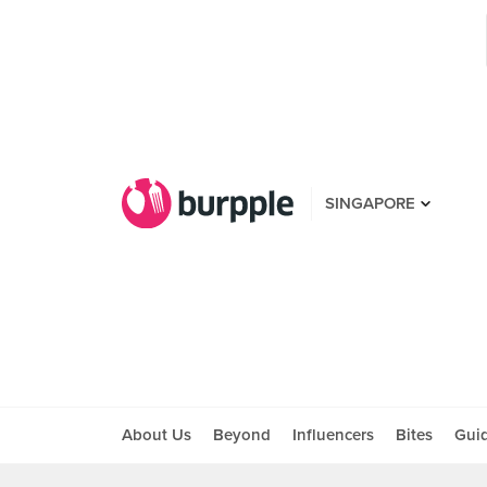
SINGAPORE
About Us
Beyond
Influencers
Bites
Gui