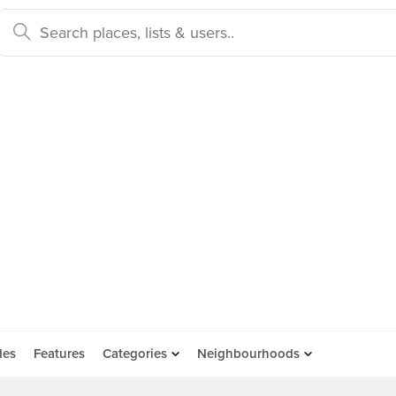
des
Features
Categories
Neighbourhoods