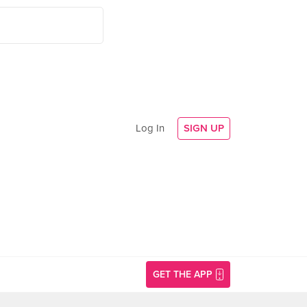
Log In
SIGN UP
GET THE APP