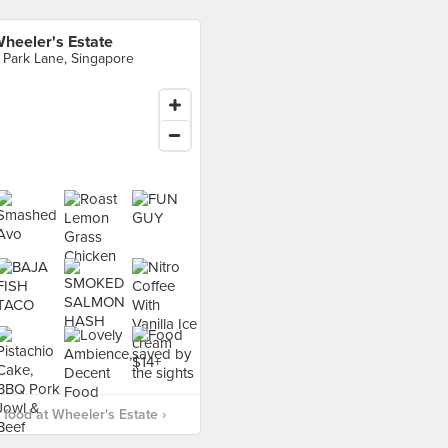
heeler's Estate
 Park Lane, Singapore
food at Wheeler's Estate ›