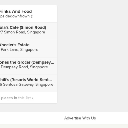
rinks And Food
psidedownfrown (:
ola's Cafe (Simon Road)
/7 Simon Road, Singapore
heeler's Estate
 Park Lane, Singapore
Jones the Grocer (Dempsey Hill)
 Dempsey Road, Singapore
Chili's (Resorts World Sentosa)
6 Sentosa Gateway, Singapore
laces in this list ›
Advertise With Us