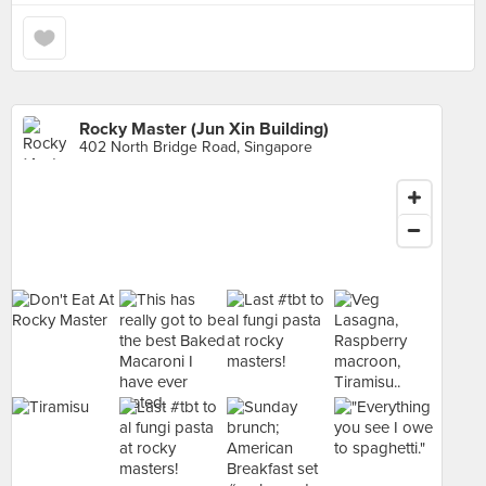
Rocky Master (Jun Xin Building)
402 North Bridge Road, Singapore