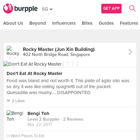
GET APP
SG
About Us
Beyond
Influencers
Bites
Guides
Features
Rocky Master (Jun Xin Building)
402 North Bridge Road, Singapore
Don't Eat At Rocky Master
Food was bland and not worth it. This plate of aglio olio was
so dry, it was like eating spaghetti out of the packet.
Quesadilla was mushy..... DISAPPOINTED
2 Likes
Bengi Toh
Level 2 Burppler
· 2 Reviews
Mar 22, 2017
in
Worst Places To Eat