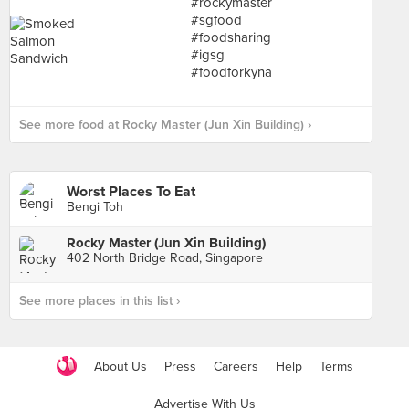
See more food at Rocky Master (Jun Xin Building) ›
Worst Places To Eat
Bengi Toh
Rocky Master (Jun Xin Building)
402 North Bridge Road, Singapore
See more places in this list ›
About Us
Press
Careers
Help
Terms
Advertise With Us