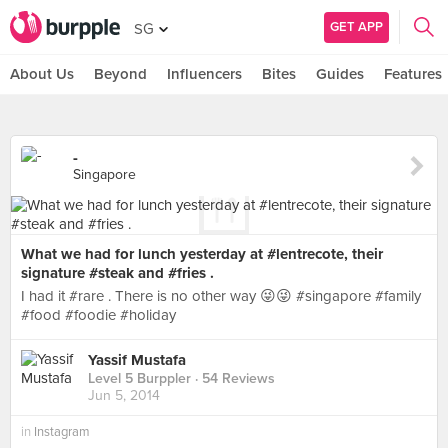
GET APP
SG
About Us
Beyond
Influencers
Bites
Guides
Features
-
Singapore
What we had for lunch yesterday at #lentrecote, their
signature #steak and #fries .
I had it #rare . There is no other way 😜😜 #singapore #family
#food #foodie #holiday
Yassif Mustafa
Level 5 Burppler
· 54 Reviews
Jun 5, 2014
in
Instagram