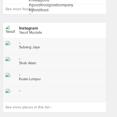
See more food at - ›
Instagram
Yassif Mustafa
-
Subang Jaya
-
Shah Alam
-
Kuala Lumpur
-
See more places in this list ›