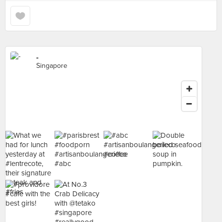
-
Singapore