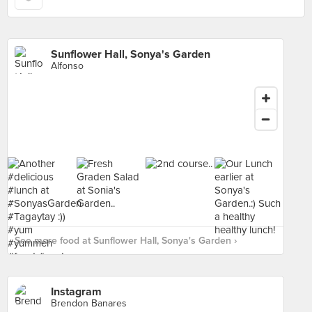
Sunflower Hall, Sonya's Garden
Alfonso
See more food at Sunflower Hall, Sonya's Garden ›
Instagram
Brendon Banares