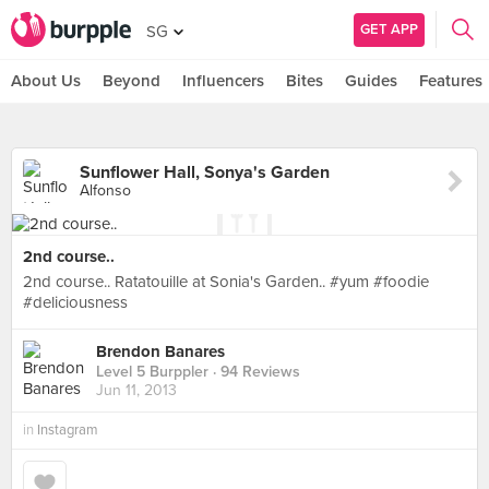
GET APP
SG
About Us
Beyond
Influencers
Bites
Guides
Features
Sunflower Hall, Sonya's Garden
Alfonso
2nd course..
2nd course.. Ratatouille at Sonia's Garden.. #yum #foodie
#deliciousness
Brendon Banares
Level 5 Burppler
· 94 Reviews
Jun 11, 2013
in
Instagram