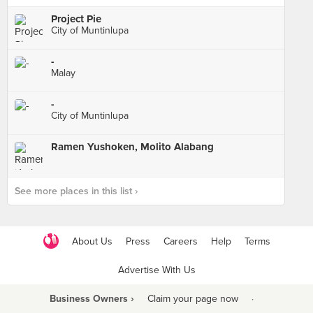
Project Pie
City of Muntinlupa
-
Malay
-
City of Muntinlupa
Ramen Yushoken, Molito Alabang
See more places in this list ›
About Us
Press
Careers
Help
Terms
Advertise With Us
Business Owners ›
Claim your page now
·