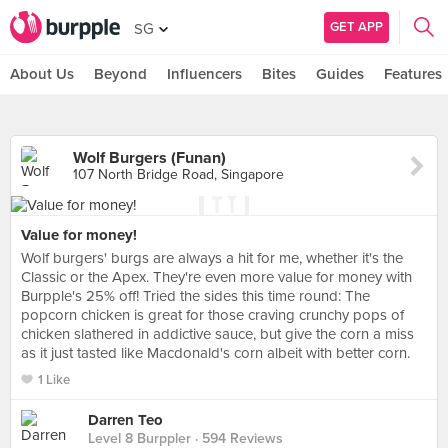
GET APP
SG
About Us
Beyond
Influencers
Bites
Guides
Features
Wolf Burgers (Funan)
107 North Bridge Road, Singapore
Value for money!
Wolf burgers' burgs are always a hit for me, whether it's the
Classic or the Apex. They're even more value for money with
Burpple's 25% off! Tried the sides this time round: The
popcorn chicken is great for those craving crunchy pops of
chicken slathered in addictive sauce, but give the corn a miss
as it just tasted like Macdonald's corn albeit with better corn.
1 Like
Darren Teo
Level 8 Burppler
· 594 Reviews