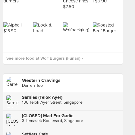
See more food at Wolf Burgers (Funan) ›
Western Cravings
Darren Teo
Sarnies (Telok Ayer)
136 Telok Ayer Street, Singapore
[CLOSED] Mad For Garlic
3 Temasek Boulevard, Singapore
Settlers Cafe