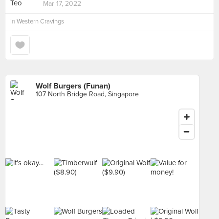
Mar 17, 2022
in
Western Cravings
Wolf Burgers (Funan)
107 North Bridge Road, Singapore