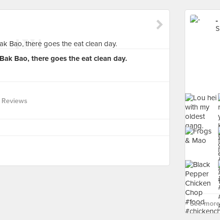
-
S
ak Bao, there goes the eat clean day.
 Reviews
See more 