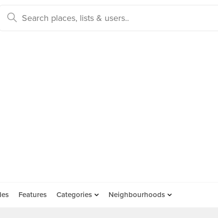
des
Features
Categories
Neighbourhoods