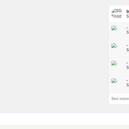
I
S
-
S
-
S
-
S
-
S
See more p