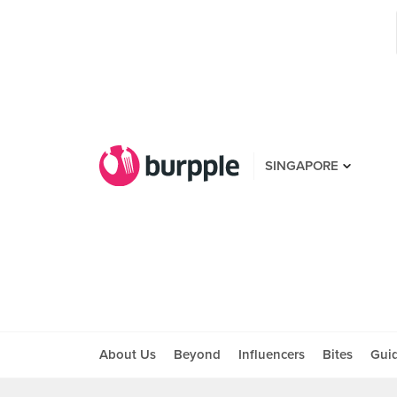
SINGAPORE
About Us
Beyond
Influencers
Bites
Gui