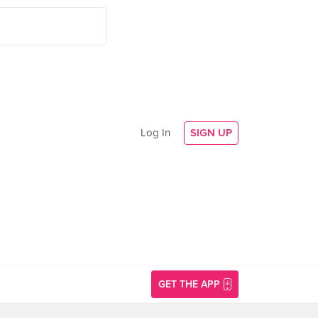
Log In
SIGN UP
GET THE APP