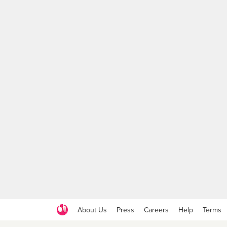
About Us
Press
Careers
Help
Terms