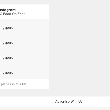
nstagram
G Food On Foot
ingapore
ingapore
ingapore
ingapore
laces in this list ›
Advertise With Us