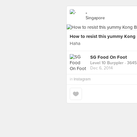
-
Singapore
How to resist this yummy Kong B
Haha
SG Food On Foot
Level 10 Burppler
· 3645
Dec 6, 2014
in
Instagram