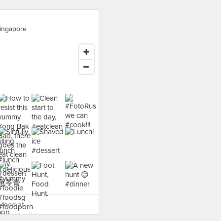
ingapore
food at - ›