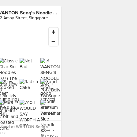
WANTON Seng's Noodle Bar
2 Amoy Street, Singapore
 food at WANTON Seng's
r ›