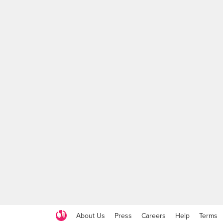
About Us
Press
Careers
Help
Terms