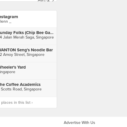
nstagram
lenn _
Sunday Folks (Chip Bee Gardens)
4 Jalan Merah Saga, Singapore
ANTON Seng's Noodle Bar
2 Amoy Street, Singapore
heeler's Yard
ingapore
he Coffee Academïcs
 Scotts Road, Singapore
laces in this list ›
Advertise With Us