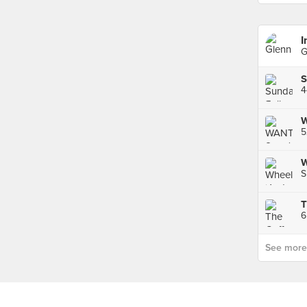
I
G
4
W
5
W
S
T
6
See more p