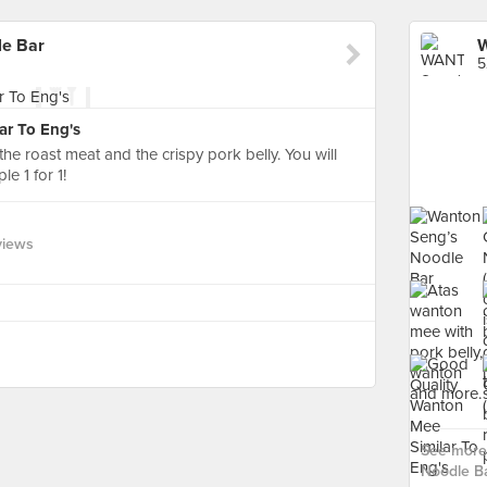
e Bar
5
ar To Eng's
n the roast meat and the crispy pork belly. You will
e 1 for 1!
views
See more
Noodle Ba