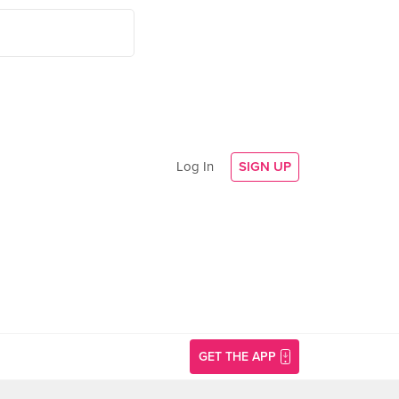
Log In
SIGN UP
GET THE APP