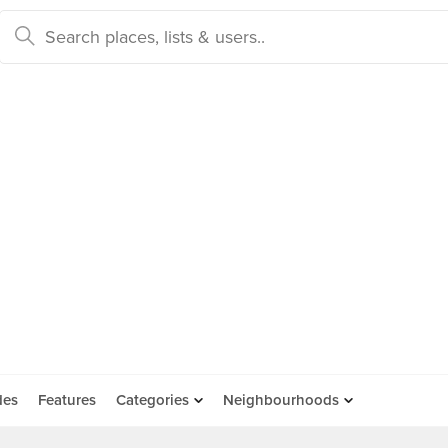
des
Features
Categories
Neighbourhoods