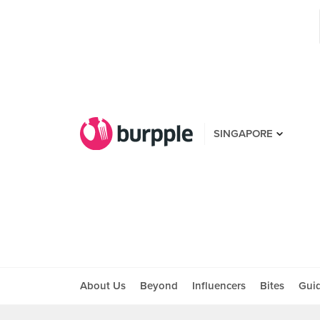
SINGAPORE
About Us
Beyond
Influencers
Bites
Gui