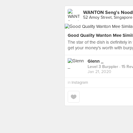
WANTON Seng's Noodl
52 Amoy Street, Singapore
Good Quality Wanton Mee Simil
The star of the dish is definitely i
get your money's worth with burppl
Glenn _
Level 3 Burppler
· 15 Re
Jan 21, 2020
in
Instagram