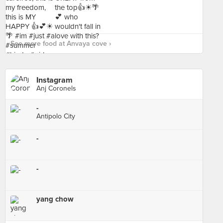
See more food at Anvaya cove ›
Instagram
Anj Coronels
-
Antipolo City
-
-
yang chow