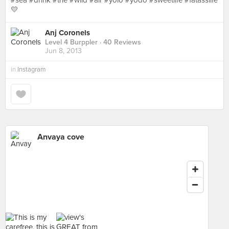
#sea #drink #the #wild #air #yolo #yodo #sweetlife #fatasslife
💛
Anj Coronels
Level 4 Burppler
· 40 Reviews
Jun 8, 2013
in
Instagram
Anvaya cove