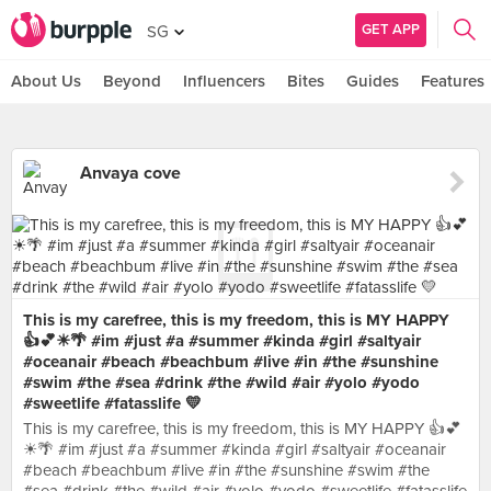
GET APP
SG
About Us
Beyond
Influencers
Bites
Guides
Features
Anvaya cove
This is my carefree, this is my freedom, this is MY HAPPY
👍💕☀🌴 #im #just #a #summer #kinda #girl #saltyair
#oceanair #beach #beachbum #live #in #the #sunshine
#swim #the #sea #drink #the #wild #air #yolo #yodo
#sweetlife #fatasslife 💛
This is my carefree, this is my freedom, this is MY HAPPY 👍💕
☀🌴 #im #just #a #summer #kinda #girl #saltyair #oceanair
#beach #beachbum #live #in #the #sunshine #swim #the