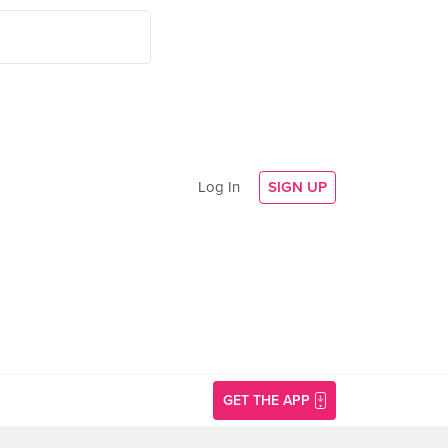
Log In
SIGN UP
GET THE APP