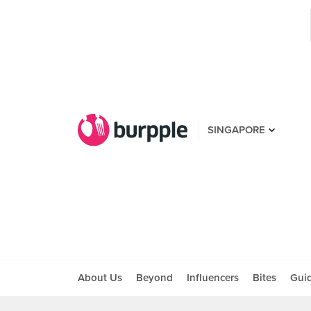
SINGAPORE
About Us
Beyond
Influencers
Bites
Gui