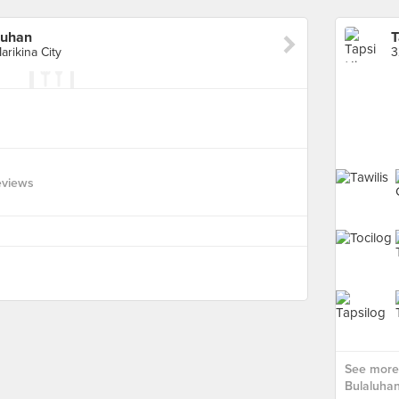
luhan
rikina City
eviews
See more 
Bulaluhan