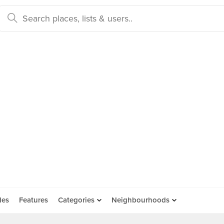
des
Features
Categories
Neighbourhoods