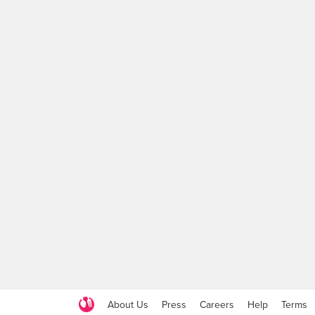
About Us
Press
Careers
Help
Terms