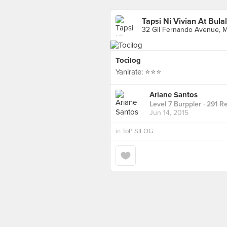
Tapsi Ni Vivian At Bula
32 Gil Fernando Avenue, Ma
Tocilog
Yanirate: ⭐️⭐️⭐️
Ariane Santos
Level 7 Burppler
· 291 R
Jun 14, 2015
in
ToP SILOG