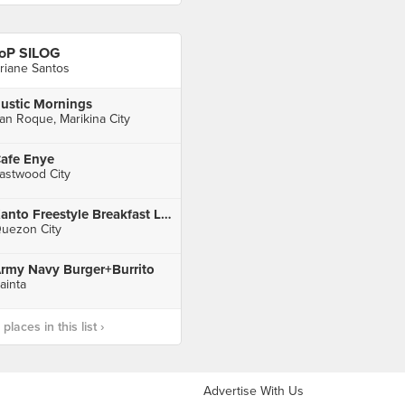
oP SILOG
riane Santos
ustic Mornings
an Roque, Marikina City
afe Enye
astwood City
Kanto Freestyle Breakfast Libis
uezon City
rmy Navy Burger+Burrito
ainta
laces in this list ›
Advertise With Us