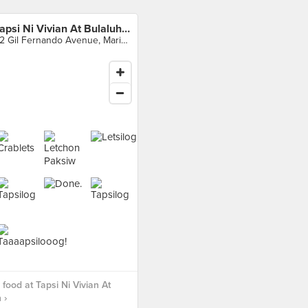
Tapsi Ni Vivian At Bulaluhan
32 Gil Fernando Avenue, Marikina City
food at Tapsi Ni Vivian At
 ›