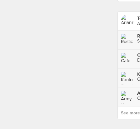
T
A
R
S
C
E
Q
A
C
See more p